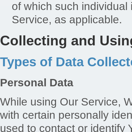
of which such individual 
Service, as applicable.
Collecting and Usin
Types of Data Collec
Personal Data
While using Our Service, 
with certain personally iden
used to contact or identify 