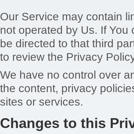
Our Service may contain lin
not operated by Us. If You cl
be directed to that third pa
to review the Privacy Policy
We have no control over an
the content, privacy policie
sites or services.
Changes to this Pri