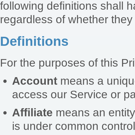
following definitions shal
regardless of whether they a
Definitions
For the purposes of this Pr
Account
means a unique
access our Service or pa
Affiliate
means an entity t
is under common control 