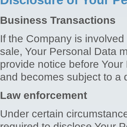
Business Transactions
If the Company is involved 
sale, Your Personal Data m
provide notice before Your 
and becomes subject to a di
Law enforcement
Under certain circumstan
required to disclose Your P