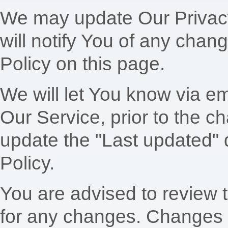
We may update Our Privacy
will notify You of any chan
Policy on this page.
We will let You know via em
Our Service, prior to the 
update the "Last updated" d
Policy.
You are advised to review t
for any changes. Changes t