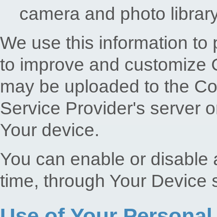
camera and photo librar
We use this information to 
to improve and customize O
may be uploaded to the Co
Service Provider's server o
Your device.
You can enable or disable a
time, through Your Device s
Use of Your Personal