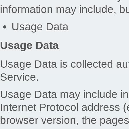
information may include, but
Usage Data
Usage Data
Usage Data is collected au
Service.
Usage Data may include in
Internet Protocol address (
browser version, the pages 