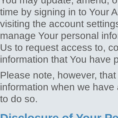
You may update, amend, or 
time by signing in to Your 
visiting the account setting
manage Your personal info
Us to request access to, co
information that You have 
Please note, however, that
information when we have a 
to do so.
Disclosure of Your P