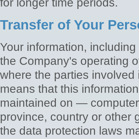
for longer time periods.
Transfer of Your Pers
Your information, including
the Company's operating of
where the parties involved 
means that this informatio
maintained on — computers 
province, country or other 
the data protection laws ma