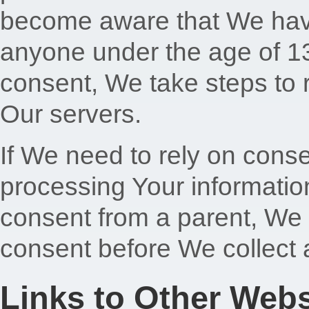
become aware that We have
anyone under the age of 13 
consent, We take steps to 
Our servers.
If We need to rely on conse
processing Your informatio
consent from a parent, We 
consent before We collect 
Links to Other Webs