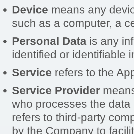
Device
means any device
such as a computer, a cel
Personal Data
is any in
identified or identifiable 
Service
refers to the App
Service Provider
means 
who processes the data 
refers to third-party co
by the Company to facilit