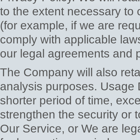
to the extent necessary to 
(for example, if we are requ
comply with applicable law
our legal agreements and p
The Company will also reta
analysis purposes. Usage D
shorter period of time, exc
strengthen the security or t
Our Service, or We are legal