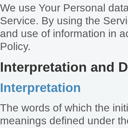
We use Your Personal data
Service. By using the Servi
and use of information in a
Policy.
Interpretation and D
Interpretation
The words of which the initi
meanings defined under the