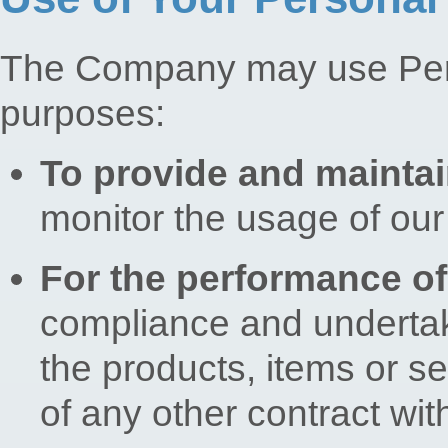
The Company may use Perso
purposes:
To provide and maintai
monitor the usage of our
For the performance of
compliance and undertaki
the products, items or s
of any other contract wit