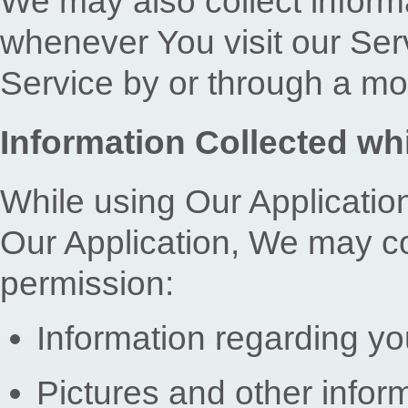
We may also collect inform
whenever You visit our Se
Service by or through a mo
Information Collected whi
While using Our Application
Our Application, We may col
permission:
Information regarding yo
Pictures and other infor