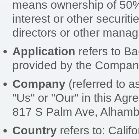
means ownership of 50% 
interest or other securitie
directors or other managi
Application
refers to B
provided by the Compan
Company
(referred to a
"Us" or "Our" in this Agr
817 S Palm Ave, Alhamb
Country
refers to: Calif