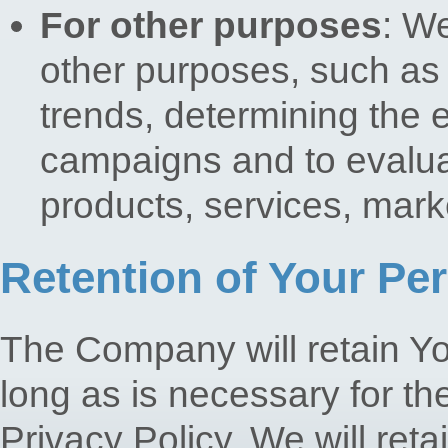
For other purposes
: W
other purposes, such as 
trends, determining the 
campaigns and to evalua
products, services, mark
Retention of Your Pe
The Company will retain Yo
long as is necessary for th
Privacy Policy. We will ret