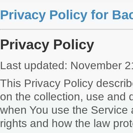
Privacy Policy for B
Privacy Policy
Last updated: November 2
This Privacy Policy descri
on the collection, use and 
when You use the Service a
rights and how the law prot