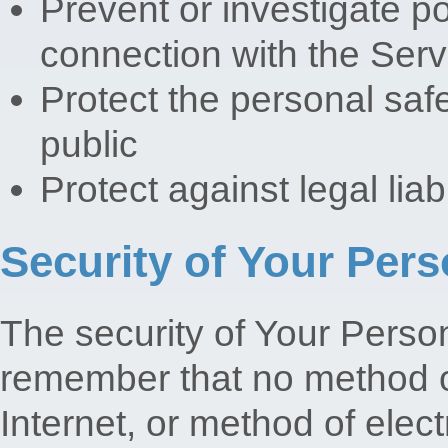
Prevent or investigate p
connection with the Serv
Protect the personal safe
public
Protect against legal liabi
Security of Your Pers
The security of Your Person
remember that no method o
Internet, or method of elec