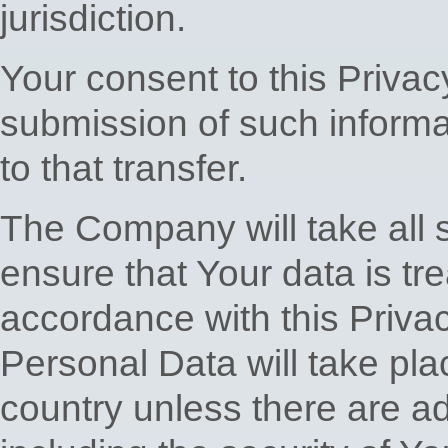
jurisdiction.
Your consent to this Privac
submission of such inform
to that transfer.
The Company will take all 
ensure that Your data is tr
accordance with this Privac
Personal Data will take pla
country unless there are a