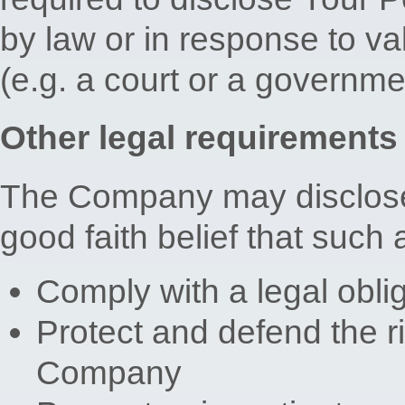
by law or in response to val
(e.g. a court or a governm
Other legal requirements
The Company may disclose 
good faith belief that such 
Comply with a legal obli
Protect and defend the ri
Company