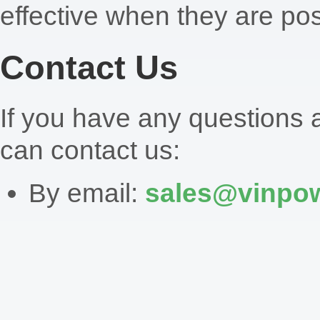
effective when they are pos
Contact Us
If you have any questions a
can contact us:
By email:
sales@vinpow