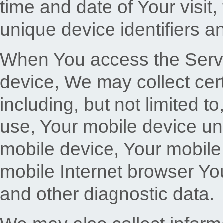
time and date of Your visit
unique device identifiers a
When You access the Servi
device, We may collect cert
including, but not limited t
use, Your mobile device un
mobile device, Your mobile
mobile Internet browser You
and other diagnostic data.