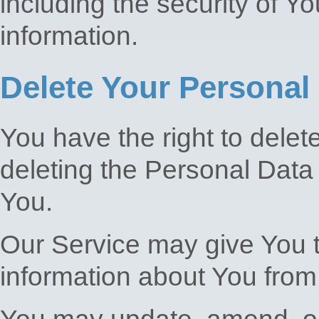
including the security of Y
information.
Delete Your Personal
You have the right to delet
deleting the Personal Data
You.
Our Service may give You th
information about You from 