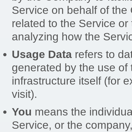
Service on behalf of the
related to the Service or
analyzing how the Servic
Usage Data
refers to da
generated by the use of 
infrastructure itself (for
visit).
You
means the individua
Service, or the company, 