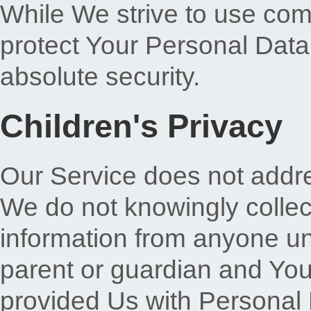
While We strive to use co
protect Your Personal Data
absolute security.
Children's Privacy
Our Service does not addr
We do not knowingly collect
information from anyone und
parent or guardian and You
provided Us with Personal 