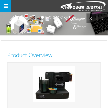
Toggle
navigation
Product Overview