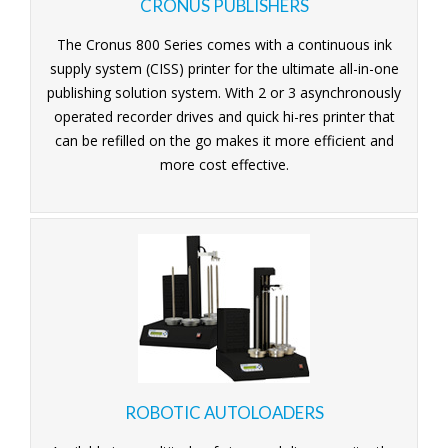
CRONUS PUBLISHERS
The Cronus 800 Series comes with a continuous ink
supply system (CISS) printer for the ultimate all-in-one
publishing solution system. With 2 or 3 asynchronously
operated recorder drives and quick hi-res printer that
can be refilled on the go makes it more efficient and
more cost effective.
ROBOTIC AUTOLOADERS