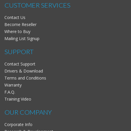
CUSTOMER SERVICES
Contact Us
Become Reseller
Where to Buy
Mailing List Signup
SUPPORT
Contact Support
Drivers & Download
Terms and Conditions
Warranty
F.A.Q.
Training Video
OUR COMPANY
Corporate Info