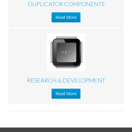
DUPLICATOR COMPONENTS
Read More
RESEARCH & DEVELOPMENT
Read More