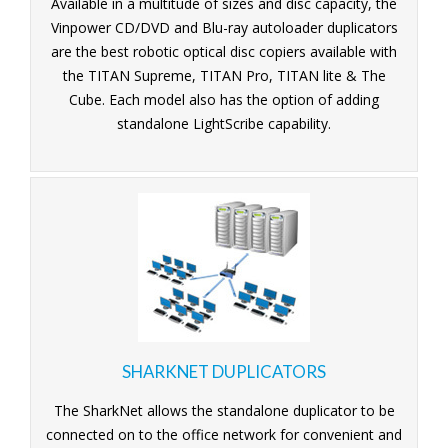
Available in a multitude of sizes and disc capacity, the
Vinpower CD/DVD and Blu-ray autoloader duplicators
are the best robotic optical disc copiers available with
the TITAN Supreme, TITAN Pro, TITAN lite & The
Cube. Each model also has the option of adding
standalone LightScribe capability.
SHARKNET DUPLICATORS
The SharkNet allows the standalone duplicator to be
connected on to the office network for convenient and