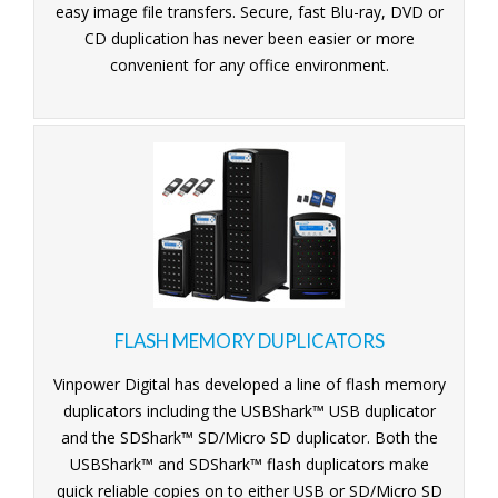
easy image file transfers. Secure, fast Blu-ray, DVD or
CD duplication has never been easier or more
convenient for any office environment.
FLASH MEMORY DUPLICATORS
Vinpower Digital has developed a line of flash memory
duplicators including the USBShark™ USB duplicator
and the SDShark™ SD/Micro SD duplicator. Both the
USBShark™ and SDShark™ flash duplicators make
quick reliable copies on to either USB or SD/Micro SD