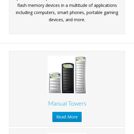
flash memory devices in a multitude of applications
including computers, smart phones, portable gaming
devices, and more.
Manual Towers
Read More