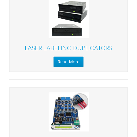
LASER LABELING DUPLICATORS
Read More