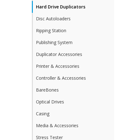
Hard Drive Duplicators
Disc Autoloaders
Ripping Station
Publishing System
Duplicator Accessories
Printer & Accessories
Controller & Accessories
BareBones
Optical Drives
Casing
Media & Accessories
Stress Tester