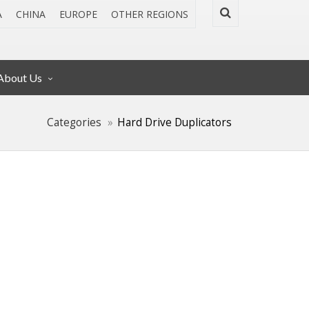
A
CHINA
EUROPE
OTHER REGIONS
About Us
Categories
Hard Drive Duplicators