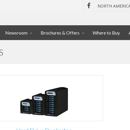
NORTH AMERIC
Newsroom
Brochures & Offers
Where to Buy
S