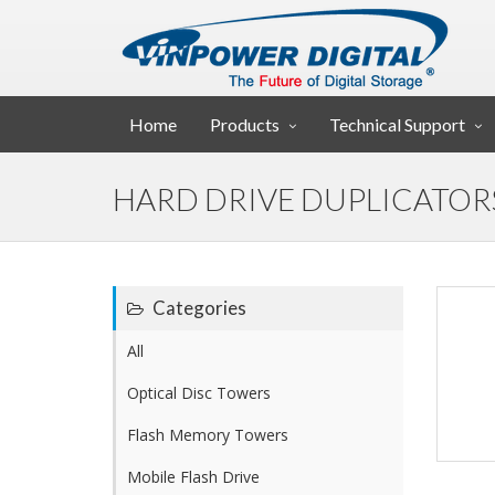
Home
Products
Technical Support
HARD DRIVE DUPLICATOR
Categories
All
Optical Disc Towers
Flash Memory Towers
Mobile Flash Drive