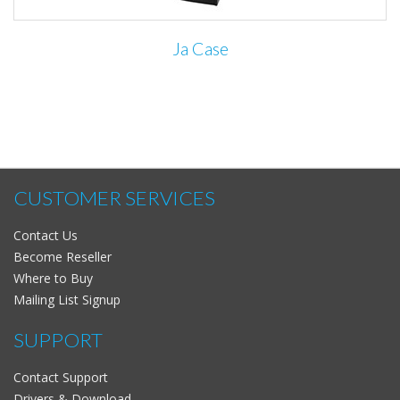
Ja Case
CUSTOMER SERVICES
Contact Us
Become Reseller
Where to Buy
Mailing List Signup
SUPPORT
Contact Support
Drivers & Download