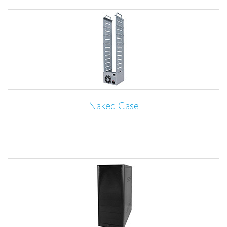
Naked Case