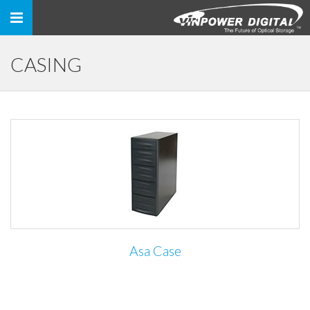
Toggle
navigation
CASING
Asa Case