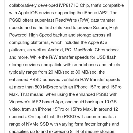
collaboratively developed iVP817 IC Chip, that's compatible
with Apple iOS devices supporting the iPhone iAP2. The
PSSD offers super-fast Read/Write (R/W) data transfer
speeds and is the first of its kind to provide Secure, High
Powered, High-Speed backup and storage across all
computing platforms, which includes the Apple iOS
platform, as well as Android, PC, MacBook, Chromebook
and more. While the R/W transfer speeds for USB flash
storage devices compatible with smartphones and tablets
typically range from 20 MB/sec to 80 MB/sec, the
enhanced PSSD achieved verifiable R/W transfer speeds
at more than 800 MB/sec with an iPhone 15Pro and 15Pro
Max. That means, when using the enhanced PSSD with
Vinpower's iAP2 based App, one could backup a 10 GB
video, from an iPhone 15Pro or 15Pro Max, in around 12
seconds. On top of that, the PSSD will accommodate a
range of NVMe SSD with varying form factor lengths and
capacities up to and exceeding 8 TB of secure storage.