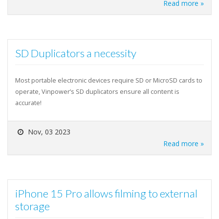
Read more »
SD Duplicators a necessity
Most portable electronic devices require SD or MicroSD cards to
operate, Vinpower’s SD duplicators ensure all content is
accurate!
Nov, 03 2023
Read more »
iPhone 15 Pro allows filming to external
storage