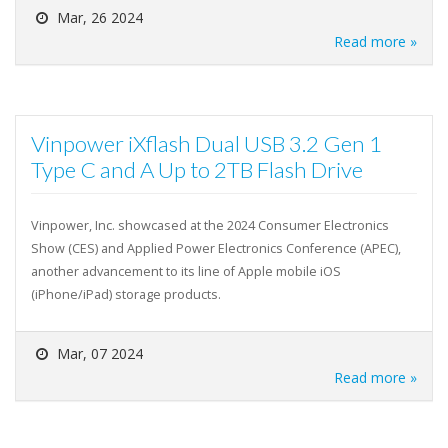
Mar, 26 2024
Read more »
Vinpower iXflash Dual USB 3.2 Gen 1
Type C and A Up to 2TB Flash Drive
Vinpower, Inc. showcased at the 2024 Consumer Electronics
Show (CES) and Applied Power Electronics Conference (APEC),
another advancement to its line of Apple mobile iOS
(iPhone/iPad) storage products.
Mar, 07 2024
Read more »