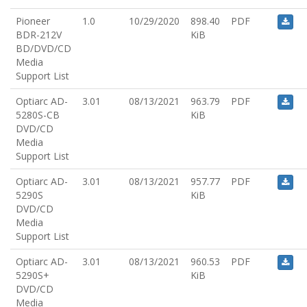
Pioneer
1.0
10/29/2020
898.40
PDF
BDR-212V
KiB
BD/DVD/CD
Media
Support List
Optiarc AD-
3.01
08/13/2021
963.79
PDF
5280S-CB
KiB
DVD/CD
Media
Support List
Optiarc AD-
3.01
08/13/2021
957.77
PDF
5290S
KiB
DVD/CD
Media
Support List
Optiarc AD-
3.01
08/13/2021
960.53
PDF
5290S+
KiB
DVD/CD
Media