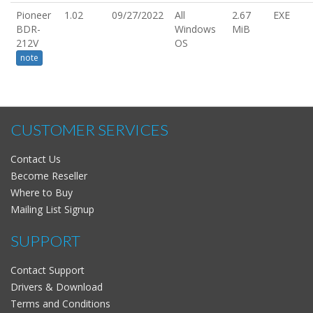
Pioneer
1.02
09/27/2022
All
2.67
EXE
BDR-
Windows
MiB
212V
OS
note
CUSTOMER SERVICES
Contact Us
Become Reseller
Where to Buy
Mailing List Signup
SUPPORT
Contact Support
Drivers & Download
Terms and Conditions