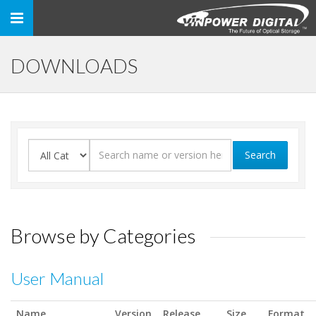
Toggle
navigation
DOWNLOADS
Search
Browse by Categories
User Manual
Name
Version
Release
Size
Format