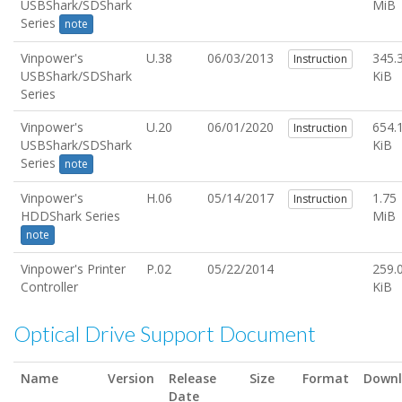
USBShark/SDShark
MiB
Series
note
Vinpower's
U.38
06/03/2013
345.
Instruction
USBShark/SDShark
KiB
Series
Vinpower's
U.20
06/01/2020
654.
Instruction
USBShark/SDShark
KiB
Series
note
Vinpower's
H.06
05/14/2017
1.75
Instruction
HDDShark Series
MiB
note
Vinpower's Printer
P.02
05/22/2014
259.
Controller
KiB
Optical Drive Support Document
Name
Version
Release
Size
Format
Down
Date