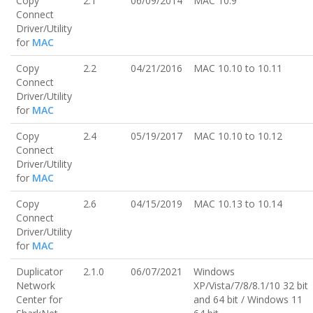
Copy
2.1
06/09/2014
MAC 10.9
Connect
Driver/Utility
for
MAC
Copy
2.2
04/21/2016
MAC 10.10 to 10.11
Connect
Driver/Utility
for
MAC
Copy
2.4
05/19/2017
MAC 10.10 to 10.12
Connect
Driver/Utility
for
MAC
Copy
2.6
04/15/2019
MAC 10.13 to 10.14
Connect
Driver/Utility
for
MAC
Duplicator
2.1.0
06/07/2021
Windows
Network
XP/Vista/7/8/8.1/10 32 bit
Center for
and 64 bit / Windows 11