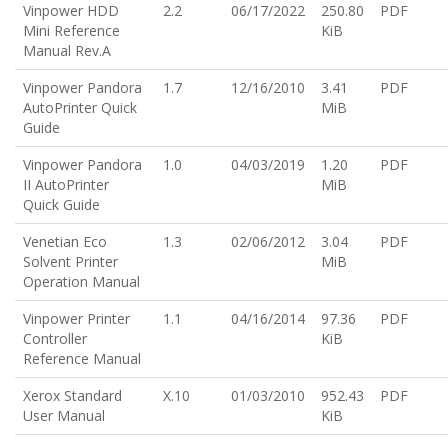
Vinpower HDD
2.2
06/17/2022
250.80
PDF
Mini Reference
KiB
Manual Rev.A
Vinpower Pandora
1.7
12/16/2010
3.41
PDF
AutoPrinter Quick
MiB
Guide
Vinpower Pandora
1.0
04/03/2019
1.20
PDF
II AutoPrinter
MiB
Quick Guide
Venetian Eco
1.3
02/06/2012
3.04
PDF
Solvent Printer
MiB
Operation Manual
Vinpower Printer
1.1
04/16/2014
97.36
PDF
Controller
KiB
Reference Manual
Xerox Standard
X.10
01/03/2010
952.43
PDF
User Manual
KiB