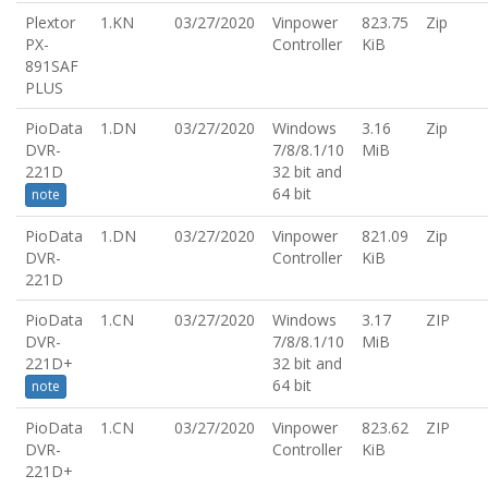
Plextor
1.KN
03/27/2020
Vinpower
823.75
Zip
PX-
Controller
KiB
891SAF
PLUS
PioData
1.DN
03/27/2020
Windows
3.16
Zip
DVR-
7/8/8.1/10
MiB
221D
32 bit and
64 bit
note
PioData
1.DN
03/27/2020
Vinpower
821.09
Zip
DVR-
Controller
KiB
221D
PioData
1.CN
03/27/2020
Windows
3.17
ZIP
DVR-
7/8/8.1/10
MiB
221D+
32 bit and
64 bit
note
PioData
1.CN
03/27/2020
Vinpower
823.62
ZIP
DVR-
Controller
KiB
221D+