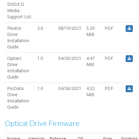
DVD/CD
Media
Support List
Plextor
3.0
08/19/2021
5.29
PDF
Drive
MiB
Installation
Guide
Optiarc
1.0
04/26/2021
4.47
PDF
Drive
MiB
Installation
Guide
PioData
1.0
04/26/2021
4.32
PDF
Drive
MiB
Installation
Guide
Optical Drive Firmware
Name
Version
Release
OS
Size
Format