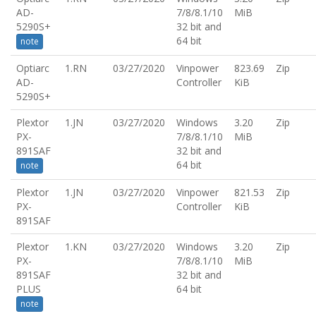
AD-
7/8/8.1/10
MiB
5290S+
32 bit and
64 bit
note
Optiarc
1.RN
03/27/2020
Vinpower
823.69
Zip
AD-
Controller
KiB
5290S+
Plextor
1.JN
03/27/2020
Windows
3.20
Zip
PX-
7/8/8.1/10
MiB
891SAF
32 bit and
64 bit
note
Plextor
1.JN
03/27/2020
Vinpower
821.53
Zip
PX-
Controller
KiB
891SAF
Plextor
1.KN
03/27/2020
Windows
3.20
Zip
PX-
7/8/8.1/10
MiB
891SAF
32 bit and
PLUS
64 bit
note