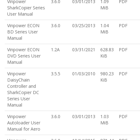
Vinpower
3.6.0
03/01/2013
1.09
PDF
SharkCopier Series
MiB
User Manual
Vinpower ECON
3.6.0
03/25/2013
1.04
PDF
BD Series User
MiB
Manual
Vinpower ECON
1.2A
03/31/2021
628.83
PDF
DVD Series User
KiB
Manual
Vinpower
3.5.5
01/03/2010
980.23
PDF
DaisyChain
KiB
Controller and
SharkCopier DC
Series User
Manual
Vinpower
3.6.0
03/01/2013
1.03
PDF
Autoloader User
MiB
Manual for Aero