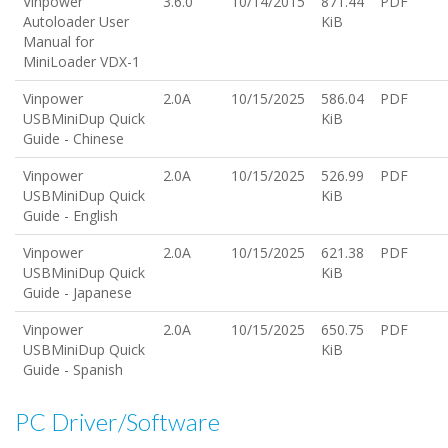
Vinpower
3.6.0
10/14/2015
871.44
PDF
Autoloader User
KiB
Manual for
MiniLoader VDX-1
Vinpower
2.0A
10/15/2025
586.04
PDF
USBMiniDup Quick
KiB
Guide - Chinese
Vinpower
2.0A
10/15/2025
526.99
PDF
USBMiniDup Quick
KiB
Guide - English
Vinpower
2.0A
10/15/2025
621.38
PDF
USBMiniDup Quick
KiB
Guide - Japanese
Vinpower
2.0A
10/15/2025
650.75
PDF
USBMiniDup Quick
KiB
Guide - Spanish
PC Driver/Software