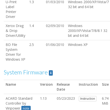
U-Print
1.3
01/03/2010
Windows 2000/XP/Vista/7
Label
32 bit and 64 bit
Printer
Driver
Xerox Drag
1.4
02/09/2010
Windows
& Drop
2000/XP/Vista/7/8/8.1 32
Driver/Utility
bit and 64 bit
BD File
2.5
01/06/2010
Windows XP
System
Driver for
Windows XP
System Firmware
Name
Version
Release
Instruction
Size
Date
ACARD Standard
1.13
05/23/2023
6.74
Instruction
Controller by
MiB
Vinpower
note