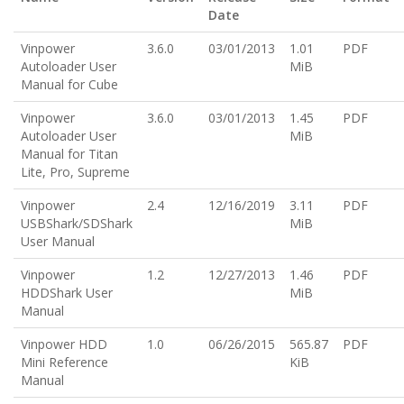
Date
Vinpower
3.6.0
03/01/2013
1.01
PDF
Autoloader User
MiB
Manual for Cube
Vinpower
3.6.0
03/01/2013
1.45
PDF
Autoloader User
MiB
Manual for Titan
Lite, Pro, Supreme
Vinpower
2.4
12/16/2019
3.11
PDF
USBShark/SDShark
MiB
User Manual
Vinpower
1.2
12/27/2013
1.46
PDF
HDDShark User
MiB
Manual
Vinpower HDD
1.0
06/26/2015
565.87
PDF
Mini Reference
KiB
Manual