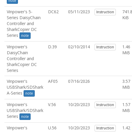
note
Vinpower's 5-
DC62
05/11/2023
741.
Instruction
Series DaisyChain
KiB
Controller and
SharkCopier DC
Series
note
Vinpower's
D.39
02/10/2014
1.46
Instruction
DaisyChain
MiB
Controller and
SharkCopier DC
Series
Vinpower's
AF05
07/16/2026
3.57
USBShark/SDShark
MiB
A-Series
note
Vinpower's
V.56
10/20/2023
1.57
Instruction
USBShark/SDShark
MiB
Series
note
Vinpower's
U.56
10/20/2023
1.42
Instruction