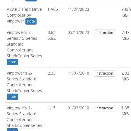
ACARD Hard Drive
HA05
11/24/2023
933.
Controller by
KiB
Vinpower
note
Vinpower's 3-
3.62
05/11/2023
7.47
Instruction
Series / 5-Series
5.62
MiB
Standard
Controller and
SharkCopier Series
note
Vinpower's 2-
2.33
11/07/2010
2.92
Instruction
Series Standard
MiB
Controller and
SharkCopier Series
note
Vinpower's 1-
1.15
01/03/2010
1.35
Instruction
Series Standard
MiB
Controller and
SharkCopier Series