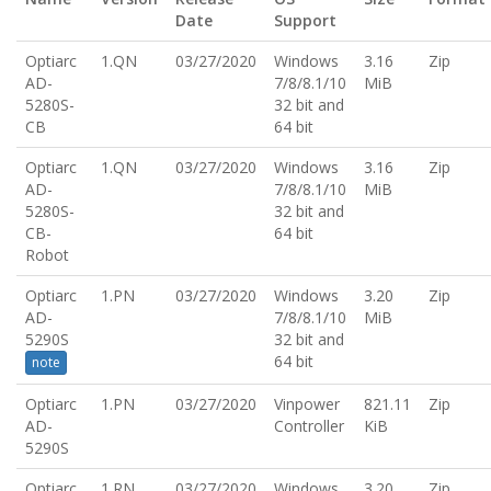
Date
Support
Optiarc
1.QN
03/27/2020
Windows
3.16
Zip
AD-
7/8/8.1/10
MiB
5280S-
32 bit and
CB
64 bit
Optiarc
1.QN
03/27/2020
Windows
3.16
Zip
AD-
7/8/8.1/10
MiB
5280S-
32 bit and
CB-
64 bit
Robot
Optiarc
1.PN
03/27/2020
Windows
3.20
Zip
AD-
7/8/8.1/10
MiB
5290S
32 bit and
64 bit
note
Optiarc
1.PN
03/27/2020
Vinpower
821.11
Zip
AD-
Controller
KiB
5290S
Optiarc
1.RN
03/27/2020
Windows
3.20
Zip