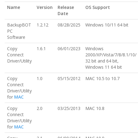
Name
Version
Release
OS Support
Date
BackupBOT
1.2.12
08/28/2025
Windows 10/11 64 bit
PC
Software
Copy
1.6.1
06/01/2023
Windows
Connect
2000/XP/Vista/7/8/8.1/10/
Driver/Utility
32 bit and 64 bit,
Windows 11 64 bit
Copy
1.0
05/15/2012
MAC 10.5 to 10.7
Connect
Driver/Utility
for
MAC
Copy
2.0
03/25/2013
MAC 10.8
Connect
Driver/Utility
for
MAC