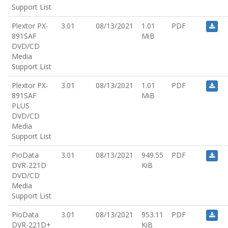
Support List
Plextor PX-
3.01
08/13/2021
1.01
PDF
891SAF
MiB
DVD/CD
Media
Support List
Plextor PX-
3.01
08/13/2021
1.01
PDF
891SAF
MiB
PLUS
DVD/CD
Media
Support List
PioData
3.01
08/13/2021
949.55
PDF
DVR-221D
KiB
DVD/CD
Media
Support List
PioData
3.01
08/13/2021
953.11
PDF
DVR-221D+
KiB