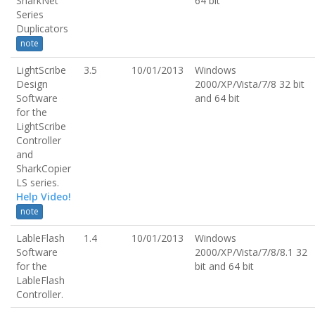
SharkNet
64 bit
Series
Duplicators
note
LightScribe
3.5
10/01/2013
Windows
Design
2000/XP/Vista/7/8 32 bit
Software
and 64 bit
for the
LightScribe
Controller
and
SharkCopier
LS series.
Help Video!
note
LableFlash
1.4
10/01/2013
Windows
Software
2000/XP/Vista/7/8/8.1 32
for the
bit and 64 bit
LableFlash
Controller.