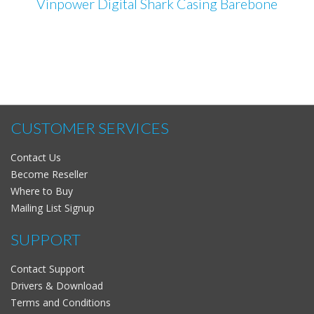
Vinpower Digital Shark Casing Barebone
CUSTOMER SERVICES
Contact Us
Become Reseller
Where to Buy
Mailing List Signup
SUPPORT
Contact Support
Drivers & Download
Terms and Conditions