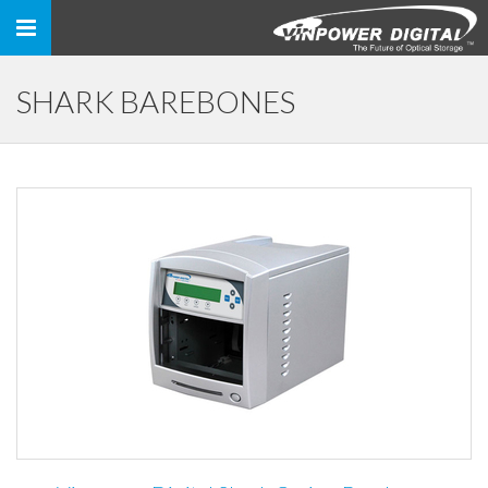
Toggle
navigation
SHARK BAREBONES