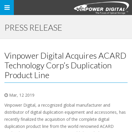
Toggle
navigation
PRESS RELEASE
Vinpower Digital Acquires ACARD
Technology Corp’s Duplication
Product Line
Mar, 12 2019
Vinpower Digital, a recognized global manufacturer and
distributor of digital duplication equipment and accessories, has
recently finalized the acquisition of the complete digital
duplication product line from the world renowned ACARD