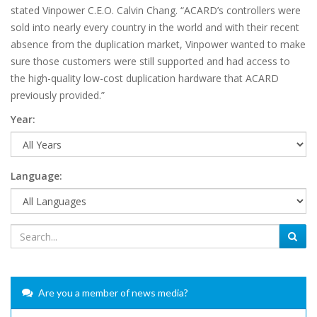
stated Vinpower C.E.O. Calvin Chang. “ACARD’s controllers were
sold into nearly every country in the world and with their recent
absence from the duplication market, Vinpower wanted to make
sure those customers were still supported and had access to
the high-quality low-cost duplication hardware that ACARD
previously provided.”
Year:
Language:
Are you a member of news media?