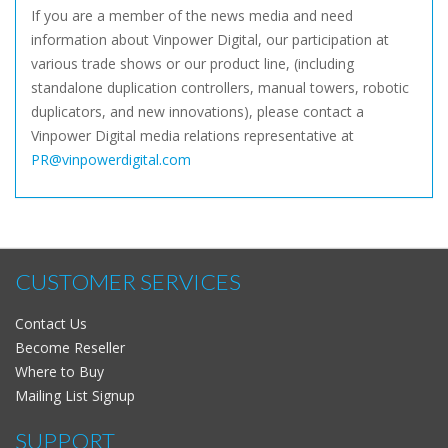
If you are a member of the news media and need
information about Vinpower Digital, our participation at
various trade shows or our product line, (including
standalone duplication controllers, manual towers, robotic
duplicators, and new innovations), please contact a
Vinpower Digital media relations representative at
PR@vinpowerdigital.com
CUSTOMER SERVICES
Contact Us
Become Reseller
Where to Buy
Mailing List Signup
SUPPORT