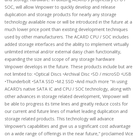
SOC, will allow Vinpower to quickly develop and release
duplication and storage products for nearly any storage
technology available now or will be introduced in the future at a
much lower price point than existing development techniques
used by other manufacturers. The ACARD CPU / SOC includes
added storage interfaces and the ability to implement virtually
unlimited internal and/or external daisy chain functionality,
expanding the size and scope of any storage hardware
Vinpower develops in the future. These products include but are
not limited to: •Optical Discs •Archival Disc •SD / microSD •USB
•Thunderbolt •SATA SSD •M.2 SSD •And much more “In using
ACARD’s native SATA IC and CPU / SOC technology, along with
other advances in storage related development, Vinpower will
be able to progress its time lines and greatly reduce costs for
our current and future lines of market leading duplication and
storage related products. This technology will advance
Vinpower’s capabilities and give us a significant cost advantage
on a wide range of offerings in the near future,” proclaimed Vice