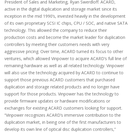
President of Sales and Marketing, Ryan Swerdloff. ACARD,
active in the digital duplication and storage market since its
inception in the mid 1990’s, invested heavily in the development
of its own proprietary SCSI IC chips, CPU / SOC, and native SATA
technology. This allowed the company to reduce their
production costs and become the market leader for duplication
controllers by meeting their customers needs with very
aggressive pricing. Over time, ACARD turned its focus to other
ventures, which allowed Vinpower to acquire ACARD’s full line of
remaining hardware as well as all related technology. Vinpower
will also use the technology acquired by ACARD to continue to
support those previous ACARD customers that purchased
duplication and storage related products and no longer have
support for those products. Vinpower has the technology to
provide firmware updates or hardware modifications or
exchanges for existing ACARD customers looking for support.
“Vinpower recognizes ACARD’s immersive contribution to the
duplication market, in being one of the first manufacturers to
develop its own line of optical disc duplication controllers,”