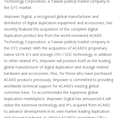
Technology Corporation, a Taiwan publicly traded company in
the OTC market.
Vinpower Digital, a recognized global manufacturer and
distributor of digital duplication equipment and accessories, has
recently finalized the acquisition of the complete digital
duplication product line from the world renowned ACARD
Technology Corporation, a Taiwan publicly traded company in
the OTC market. With the acquisition of ACARD’s proprietary
native SATA IC’s and storage CPU / SOC technology, in addition
to other related IP’s, Vinpower will position itself as the leading
global manufacturer of digital duplication and storage related
hardware and accessories. Plus, for those who have purchased
ACARD products previously, Vinpower is committed to providing
worldwide technical support for ACARD’s existing global
customer base. To accommodate the expansive global
duplication marketplace, Vinpower Digital has announced it will
utilize the extensive technology and IP’s acquired from ACARD
to advance development in its own market leading duplication
and storage hardware. In utilizing ACARD’s proprietary CPU /