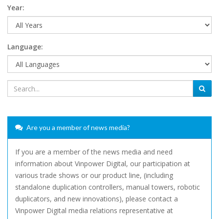
Year:
Language:
Are you a member of news media?
If you are a member of the news media and need
information about Vinpower Digital, our participation at
various trade shows or our product line, (including
standalone duplication controllers, manual towers, robotic
duplicators, and new innovations), please contact a
Vinpower Digital media relations representative at