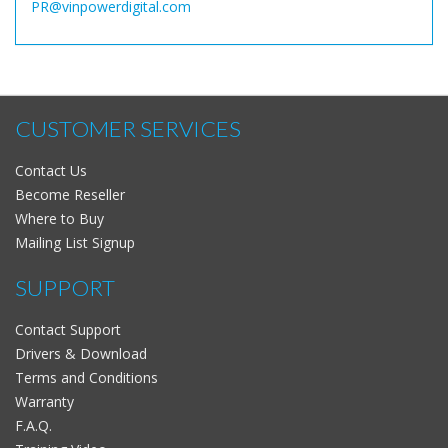
PR@vinpowerdigital.com
CUSTOMER SERVICES
Contact Us
Become Reseller
Where to Buy
Mailing List Signup
SUPPORT
Contact Support
Drivers & Download
Terms and Conditions
Warranty
F.A.Q.