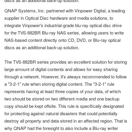
discs as an additional back-up solution.
QNAP Systems, Inc. partnered with Vinpower Digital, a leading
supplier in Optical Disc hardware and media solutions, to
integrate Vinpower's industrial-grade blu-ray optical disc drive
for the TVS-882BR Blu-ray NAS series, allowing users to write
NAS-based content directly onto CD, DVD, or Blu-ray optical
discs as an additional back-up solution.
The TVS-882BR series provides an excellent solution for storing
large amount of digital contents and allows for easy sharing
through a network. However, it's always recommended to follow
a "3-2-1" rule when storing digital content. The "3-2-1" rule
represents having at least three copies of your data, of which
two should be stored on two different media and one backup
copy should be kept offsite. This rule is specifically designated
for protecting against natural disasters that could potentially
destroy all property and data stored in an affected region. That is
why QNAP had the foresight to also include a Blu-ray writer