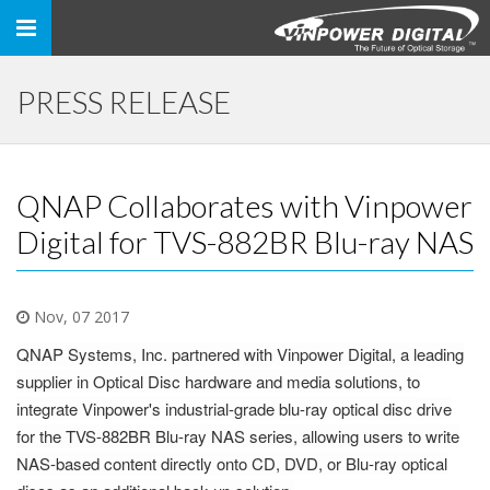
Toggle
navigation
PRESS RELEASE
QNAP Collaborates with Vinpower
Digital for TVS-882BR Blu-ray NAS
Nov, 07 2017
QNAP Systems, Inc. partnered with Vinpower Digital, a leading
supplier in Optical Disc hardware and media solutions, to
integrate Vinpower's industrial-grade blu-ray optical disc drive
for the TVS-882BR Blu-ray NAS series, allowing users to write
NAS-based content directly onto CD, DVD, or Blu-ray optical