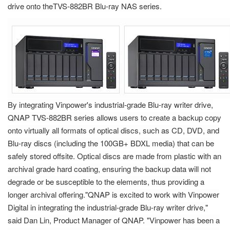
drive onto theTVS-882BR Blu-ray NAS series.
By integrating Vinpower's industrial-grade Blu-ray writer drive,
QNAP TVS-882BR series allows users to create a backup copy
onto virtually all formats of optical discs, such as CD, DVD, and
Blu-ray discs (including the 100GB+ BDXL media) that can be
safely stored offsite. Optical discs are made from plastic with an
archival grade hard coating, ensuring the backup data will not
degrade or be susceptible to the elements, thus providing a
longer archival offering."QNAP is excited to work with Vinpower
Digital in integrating the industrial-grade Blu-ray writer drive,"
said Dan Lin, Product Manager of QNAP. "Vinpower has been a