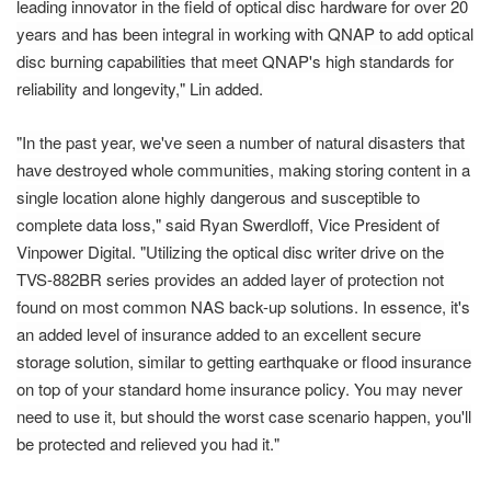
leading innovator in the field of optical disc hardware for over 20
years and has been integral in working with QNAP to add optical
disc burning capabilities that meet QNAP's high standards for
reliability and longevity," Lin added.
"In the past year, we've seen a number of natural disasters that
have destroyed whole communities, making storing content in a
single location alone highly dangerous and susceptible to
complete data loss," said Ryan Swerdloff, Vice President of
Vinpower Digital. "Utilizing the optical disc writer drive on the
TVS-882BR series provides an added layer of protection not
found on most common NAS back-up solutions. In essence, it's
an added level of insurance added to an excellent secure
storage solution, similar to getting earthquake or flood insurance
on top of your standard home insurance policy. You may never
need to use it, but should the worst case scenario happen, you'll
be protected and relieved you had it."