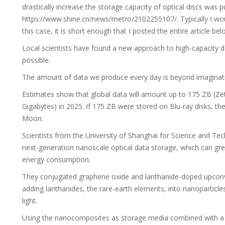
drastically increase the storage capacity of optical discs was p
https://www.shine.cn/news/metro/2102255107/. Typically I wou
this case, it is short enough that I posted the entire article 
Local scientists have found a new approach to high-capacity d
possible.
The amount of data we produce every day is beyond imaginatio
Estimates show that global data will amount up to 175 ZB (Zetta
Gigabytes) in 2025. If 175 ZB were stored on Blu-ray disks, th
Moon.
Scientists from the University of Shanghai for Science and T
next-generation nanoscale optical data storage, which can gre
energy consumption.
They conjugated graphene oxide and lanthanide-doped upconve
adding lanthanides, the rare-earth elements, into nanoparticles 
light.
Using the nanocomposites as storage media combined with a sub