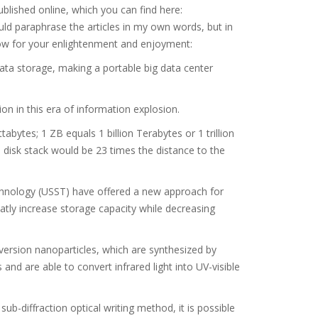
ublished online, which you can find here:
ld paraphrase the articles in my own words, but in
below for your enlightenment and enjoyment:
ata storage, making a portable big data center
n in this era of information explosion.
bytes; 1 ZB equals 1 billion Terabytes or 1 trillion
e disk stack would be 23 times the distance to the
echnology (USST) have offered a new approach for
atly increase storage capacity while decreasing
rsion nanoparticles, which are synthesized by
and are able to convert infrared light into UV-visible
-diffraction optical writing method, it is possible