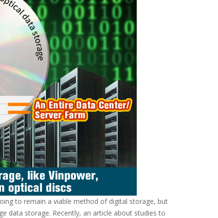
oing to remain a viable method of digital storage, but
e data storage. Recently, an article about studies to