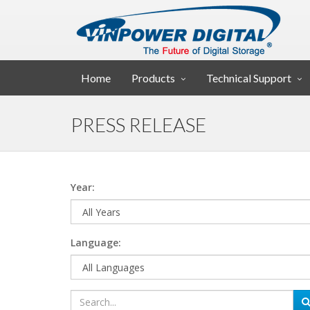
Home
Products
Technical Support
PRESS RELEASE
Year:
Language: