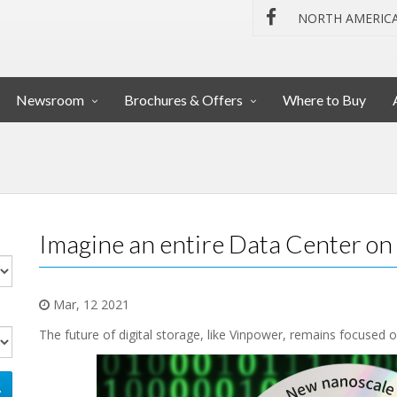
NORTH AMERIC
Newsroom
Brochures & Offers
Where to Buy
Imagine an entire Data Center on a
Mar, 12 2021
The future of digital storage, like Vinpower, remains focused o