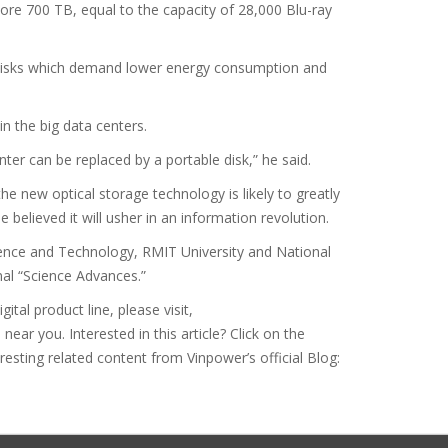
tore 700 TB, equal to the capacity of 28,000 Blu-ray
 disks which demand lower energy consumption and
n the big data centers.
nter can be replaced by a portable disk,” he said.
e new optical storage technology is likely to greatly
 believed it will usher in an information revolution.
ience and Technology, RMIT University and National
rnal “Science Advances.”
tal product line, please visit,
ar you. Interested in this article? Click on the
eresting related content from Vinpower’s official Blog: