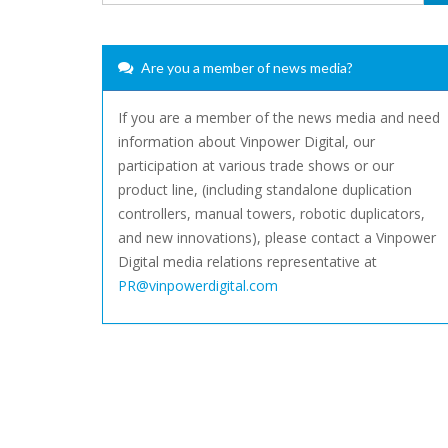
Are you a member of news media?
If you are a member of the news media and need
information about Vinpower Digital, our
participation at various trade shows or our
product line, (including standalone duplication
controllers, manual towers, robotic duplicators,
and new innovations), please contact a Vinpower
Digital media relations representative at
PR@vinpowerdigital.com