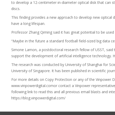
to develop a 12-centimeter-in-diameter optical disk that can s
discs.
This finding provides a new approach to develop new optical
have a long lifespan.
Professor Zhang Qiming said it has great potential to be used i
“Maybe in the future a standard football field-sized big data ce
Simone Lamon, a postdoctoral research fellow of USST, said th
support the development of artificial intelligence technology. He
The research was conducted by University of Shanghai for Sc
University of Singapore. It has been published in scientific jou
For more details on Copy Protection or any of the Vinpower Digi
www.vinpowerdigital.comor contact a Vinpower representative ne
following link to read this and all previous email blasts and int
https://blog.vinpowerdigital.com/