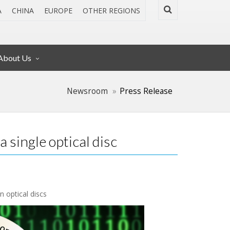
A
CHINA
EUROPE
OTHER REGIONS
About Us
Newsroom
Press Release
 single optical disc
n optical discs