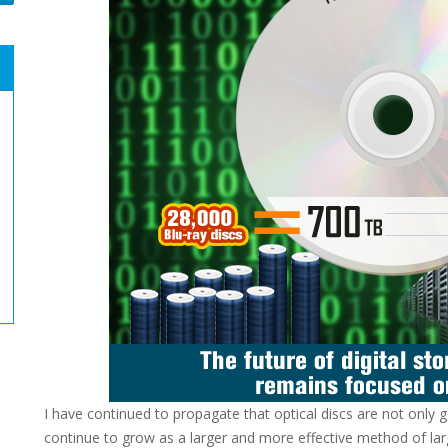
I have continued to propagate that optical discs are not only g
continue to grow as a larger and more effective method of larg