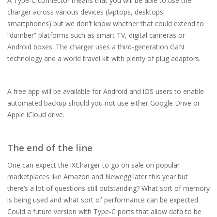
A Type-C connector means that you will be able to use the
charger across various devices (laptops, desktops,
smartphones) but we don’t know whether that could extend to
“dumber” platforms such as smart TV, digital cameras or
Android boxes. The charger uses a third-generation GaN
technology and a world travel kit with plenty of plug adaptors.
A free app will be available for Android and iOS users to enable
automated backup should you not use either Google Drive or
Apple iCloud drive.
The end of the line
One can expect the iXCharger to go on sale on popular
marketplaces like Amazon and Newegg later this year but
there’s a lot of questions still outstanding? What sort of memory
is being used and what sort of performance can be expected.
Could a future version with Type-C ports that allow data to be