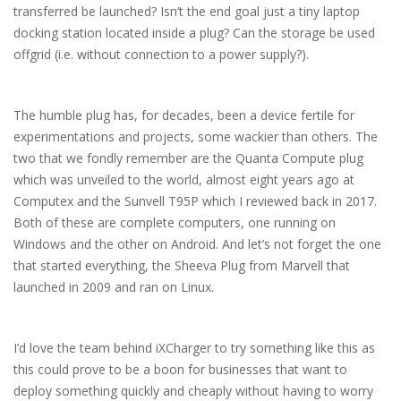
transferred be launched? Isn’t the end goal just a tiny laptop
docking station located inside a plug? Can the storage be used
offgrid (i.e. without connection to a power supply?).
The humble plug has, for decades, been a device fertile for
experimentations and projects, some wackier than others. The
two that we fondly remember are the Quanta Compute plug
which was unveiled to the world, almost eight years ago at
Computex and the Sunvell T95P which I reviewed back in 2017.
Both of these are complete computers, one running on
Windows and the other on Android. And let’s not forget the one
that started everything, the Sheeva Plug from Marvell that
launched in 2009 and ran on Linux.
I’d love the team behind iXCharger to try something like this as
this could prove to be a boon for businesses that want to
deploy something quickly and cheaply without having to worry