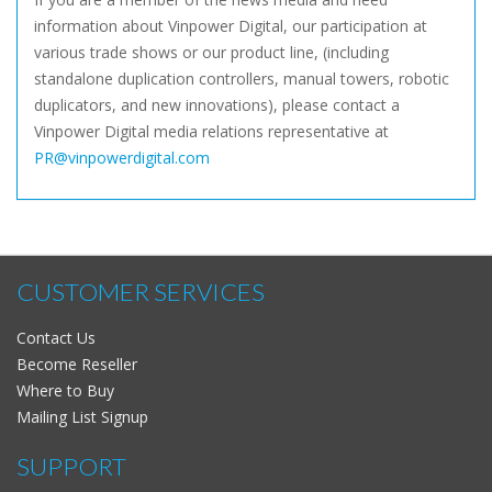
information about Vinpower Digital, our participation at
various trade shows or our product line, (including
standalone duplication controllers, manual towers, robotic
duplicators, and new innovations), please contact a
Vinpower Digital media relations representative at
PR@vinpowerdigital.com
CUSTOMER SERVICES
Contact Us
Become Reseller
Where to Buy
Mailing List Signup
SUPPORT