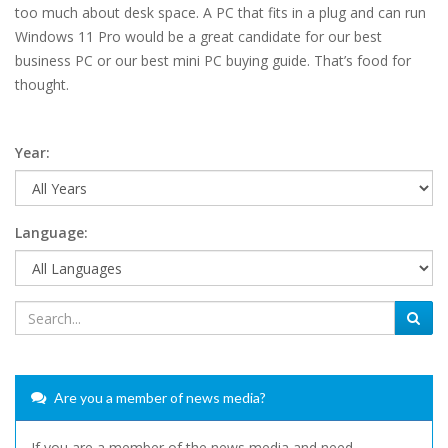
too much about desk space. A PC that fits in a plug and can run
Windows 11 Pro would be a great candidate for our best
business PC or our best mini PC buying guide. That’s food for
thought.
Year:
Language:
Are you a member of news media?
If you are a member of the news media and need