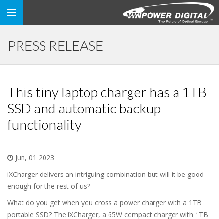
Toggle
navigation
PRESS RELEASE
This tiny laptop charger has a 1TB
SSD and automatic backup
functionality
Jun, 01 2023
iXCharger delivers an intriguing combination but will it be good
enough for the rest of us?
What do you get when you cross a power charger with a 1TB
portable SSD? The iXCharger, a 65W compact charger with 1TB