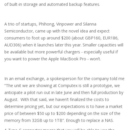
of built-in storage and automated backup features.
A trio of startups, Phihong, Vinpower and Silanna
Semiconductor, came up with the novel idea and expect
consumers to foot up around $200 (about GBP160, EUR186,
AUD306) when it launches later this year. Smaller capacities will
be available but more powerful chargers - especially useful if
you want to power the Apple MacBook Pro - won’t.
In an email exchange, a spokesperson for the company told me
“The unit we are showing at Computex is still a prototype, we
anticipate a pilot run out in late June and then full production by
August. With that said, we haven’t finalized the costs to
determine pricing yet, but our expectations is to have a market
price of between $50 up to $200 depending on the size of the
memory from 32GB up to 1TB”. Enough to replace a NAS.