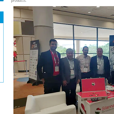
products.