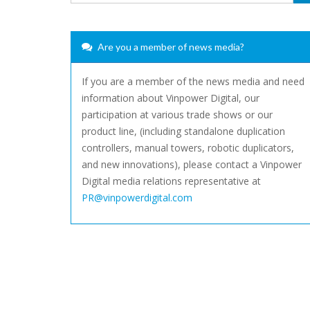
Are you a member of news media?
If you are a member of the news media and need
information about Vinpower Digital, our
participation at various trade shows or our
product line, (including standalone duplication
controllers, manual towers, robotic duplicators,
and new innovations), please contact a Vinpower
Digital media relations representative at
PR@vinpowerdigital.com