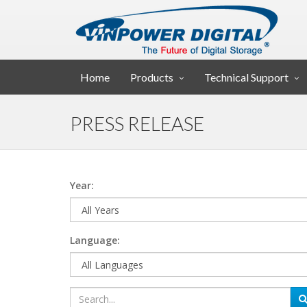
Home
Products
Technical Support
PRESS RELEASE
Year:
Language: