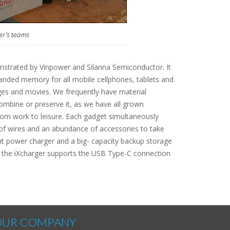
onstrated by Vinpower and Silanna Semiconductor. It
anded memory for all mobile cellphones, tablets and
ages and movies. We frequently have material
ombine or preserve it, as we have all grown
rom work to leisure. Each gadget simultaneously
 of wires and an abundance of accessories to take
ent power charger and a big- capacity backup storage
s, the iXcharger supports the USB Type-C connection
OUR COMPANY