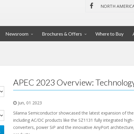
NORTH AMERIC
Newsroom
Brochures & Offers
Where to Buy
APEC 2023 Overview: Technology
Jun, 01 2023
Silanna Semiconductor showcased the latest expansion of th
including AC/DC products like the SZ1131 fully integrated high
converters, power SiP and the innovative AnyPort architecture