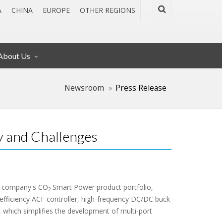
A
CHINA
EUROPE
OTHER REGIONS
About Us
Newsroom
Press Release
 and Challenges
e company's CO
Smart Power product portfolio,
2
-efficiency ACF controller, high-frequency DC/DC buck
, which simplifies the development of multi-port