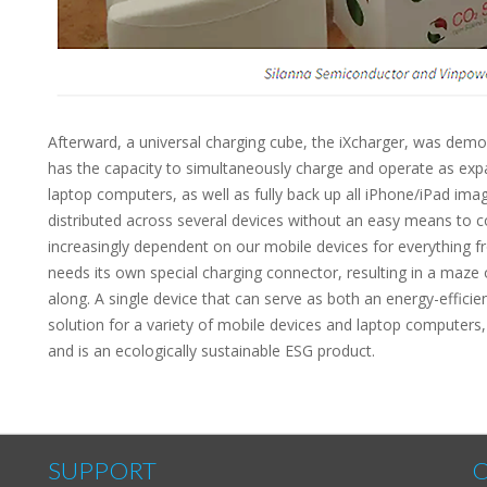
Afterward, a universal charging cube, the iXcharger, was dem
has the capacity to simultaneously charge and operate as exp
laptop computers, as well as fully back up all iPhone/iPad im
distributed across several devices without an easy means to c
increasingly dependent on our mobile devices for everything f
needs its own special charging connector, resulting in a maze
along. A single device that can serve as both an energy-effici
solution for a variety of mobile devices and laptop computer
and is an ecologically sustainable ESG product.
SUPPORT