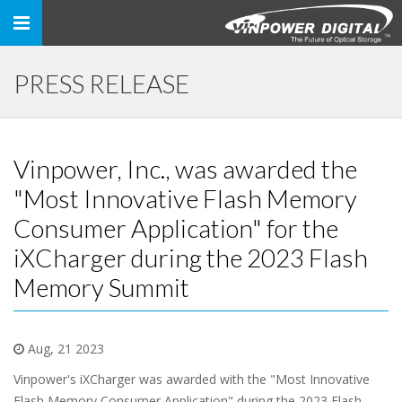
Toggle
navigation
PRESS RELEASE
Vinpower, Inc., was awarded the
"Most Innovative Flash Memory
Consumer Application" for the
iXCharger during the 2023 Flash
Memory Summit
Aug, 21 2023
Vinpower's iXCharger was awarded with the "Most Innovative
Flash Memory Consumer Application" during the 2023 Flash