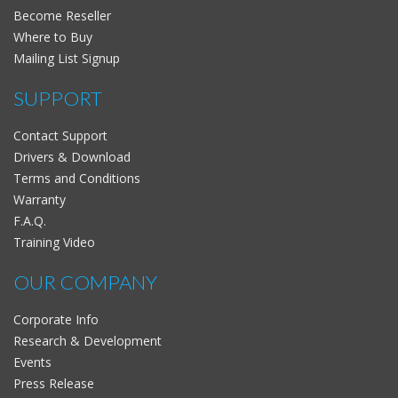
Become Reseller
Where to Buy
Mailing List Signup
SUPPORT
Contact Support
Drivers & Download
Terms and Conditions
Warranty
F.A.Q.
Training Video
OUR COMPANY
Corporate Info
Research & Development
Events
Press Release