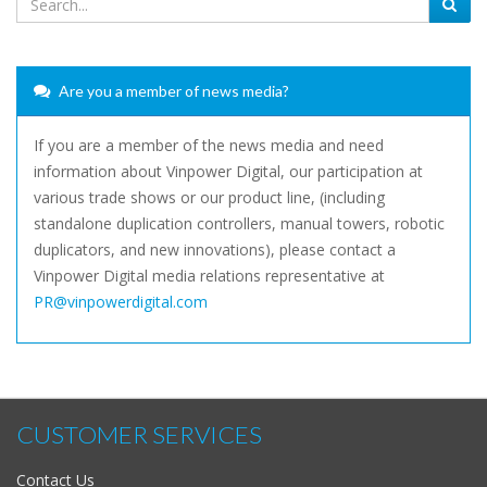
Are you a member of news media?
If you are a member of the news media and need
information about Vinpower Digital, our participation at
various trade shows or our product line, (including
standalone duplication controllers, manual towers, robotic
duplicators, and new innovations), please contact a
Vinpower Digital media relations representative at
PR@vinpowerdigital.com
CUSTOMER SERVICES
Contact Us