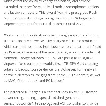
which offers the ability to charge the battery and provide
extended memory for virtually all mobile smartphones, tablets,
and laptop computers. This award from the prestigious Flash
Memory Summit is a huge recognition for the iXCharger as
Vinpower prepares for its initial launch in Q4 of 2023.
"Consumers of mobile devices increasingly require on-demand
storage capacity as well as fully charged electronic products
which can address needs from business to entertainment," said
Jay Kramer, Chairman of the Awards Program and President of
Network Storage Advisors Inc. "We are proud to recognize
Vinpower for creating the world's first 1TB 65W GaN charging
cube and backup storage device, the iXCharger, for nearly all
portable electronics, ranging from Apple iOS to Android, as well
as MAC, Chromebook, and PC laptops."
The patented iXCharger is a compact 65W up to 1TB storage
power charger, using a specialized third-generation
semiconductor GaN technology and ACF controller to provide