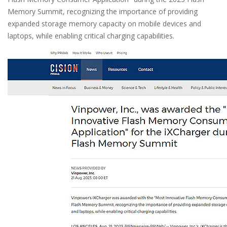
Memory Summit, recognizing the importance of providing
expanded storage memory capacity on mobile devices and
laptops, while enabling critical charging capabilities.