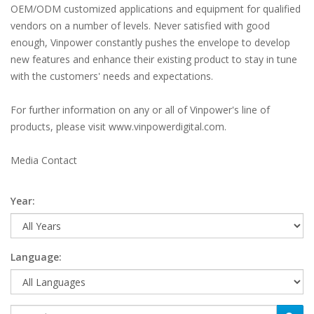
OEM/ODM customized applications and equipment for qualified
vendors on a number of levels. Never satisfied with good
enough, Vinpower constantly pushes the envelope to develop
new features and enhance their existing product to stay in tune
with the customers' needs and expectations.
For further information on any or all of Vinpower's line of
products, please visit www.vinpowerdigital.com.
Media Contact
Year:
Language: