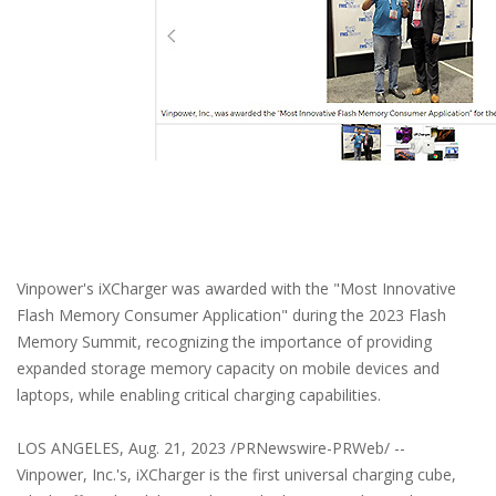
Vinpower's iXCharger was awarded with the "Most Innovative
Flash Memory Consumer Application" during the 2023 Flash
Memory Summit, recognizing the importance of providing
expanded storage memory capacity on mobile devices and
laptops, while enabling critical charging capabilities.
LOS ANGELES, Aug. 21, 2023 /PRNewswire-PRWeb/ --
Vinpower, Inc.'s, iXCharger is the first universal charging cube,