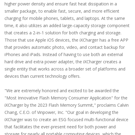
higher power density and ensure fast heat dissipation in a
smaller package, to enable fast, secure, and more efficient
charging for mobile phones, tablets, and laptops. At the same
time, it also utilizes an added large-capacity storage component
that creates a 2-in-1 solution for both charging and storage.
Those that use Apple iOS devices, the iXCharger has a free APP
that provides automatic photo, video, and contact backup for
iPhones and iPads. Instead of having to use both an external
hard drive and extra power adapter, the iXCharger creates a
single entity that works across a broader set of platforms and
devices than current technology offers.
"We are extremely honored and excited to be awarded the
"Most Innovative Flash Memory Consumer Application" for the
iXCharger by the 2023 Flash Memory Summit," proclaims Calvin
Chang, C.E.O. of Vinpower, Inc. "Our goal in developing the
iXCharger was to create an ESG focused multi-functional device
that facilitates the ever-present need for both power and
storage for nearly all portable computing devices, which the