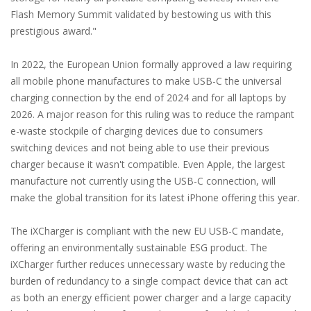
Flash Memory Summit validated by bestowing us with this
prestigious award."
In 2022, the European Union formally approved a law requiring
all mobile phone manufactures to make USB-C the universal
charging connection by the end of 2024 and for all laptops by
2026. A major reason for this ruling was to reduce the rampant
e-waste stockpile of charging devices due to consumers
switching devices and not being able to use their previous
charger because it wasn't compatible. Even Apple, the largest
manufacture not currently using the USB-C connection, will
make the global transition for its latest iPhone offering this year.
The iXCharger is compliant with the new EU USB-C mandate,
offering an environmentally sustainable ESG product. The
iXCharger further reduces unnecessary waste by reducing the
burden of redundancy to a single compact device that can act
as both an energy efficient power charger and a large capacity