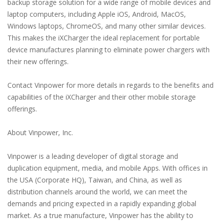
backup storage solution for a wide range of mobile devices and
laptop computers, including Apple iOS, Android, MacOS,
Windows laptops, ChromeOS, and many other similar devices.
This makes the iXCharger the ideal replacement for portable
device manufactures planning to eliminate power chargers with
their new offerings.
Contact Vinpower for more details in regards to the benefits and
capabilities of the iXCharger and their other mobile storage
offerings.
About Vinpower, Inc.
Vinpower is a leading developer of digital storage and
duplication equipment, media, and mobile Apps. With offices in
the USA (Corporate HQ), Taiwan, and China, as well as
distribution channels around the world, we can meet the
demands and pricing expected in a rapidly expanding global
market. As a true manufacture, Vinpower has the ability to