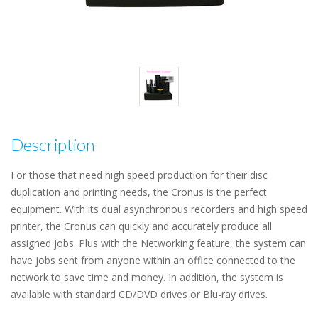
Description
For those that need high speed production for their disc
duplication and printing needs, the Cronus is the perfect
equipment. With its dual asynchronous recorders and high speed
printer, the Cronus can quickly and accurately produce all
assigned jobs. Plus with the Networking feature, the system can
have jobs sent from anyone within an office connected to the
network to save time and money. In addition, the system is
available with standard CD/DVD drives or Blu-ray drives.