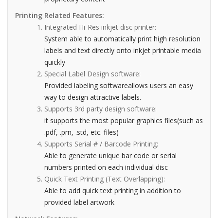
Printing Related Features:
Integrated Hi-Res inkjet disc printer:
System able to automatically print high resolution
labels and text directly onto inkjet printable media
quickly
Special Label Design software:
Provided labeling softwareallows users an easy
way to design attractive labels.
Supports 3rd party design software:
it supports the most popular graphics files(such as
.pdf, .prn, .std, etc. files)
Supports Serial # / Barcode Printing:
Able to generate unique bar code or serial
numbers printed on each individual disc
Quick Text Printing (Text Overlapping):
Able to add quick text printing in addition to
provided label artwork