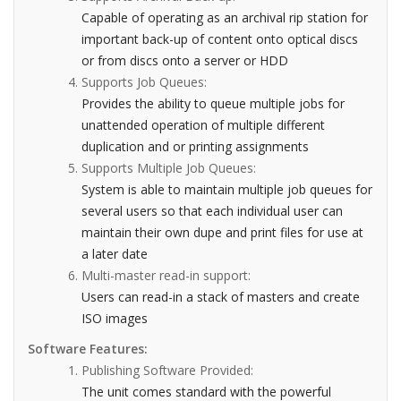
Capable of operating as an archival rip station for
important back-up of content onto optical discs
or from discs onto a server or HDD
Supports Job Queues:
Provides the ability to queue multiple jobs for
unattended operation of multiple different
duplication and or printing assignments
Supports Multiple Job Queues:
System is able to maintain multiple job queues for
several users so that each individual user can
maintain their own dupe and print files for use at
a later date
Multi-master read-in support:
Users can read-in a stack of masters and create
ISO images
Software Features:
Publishing Software Provided:
The unit comes standard with the powerful