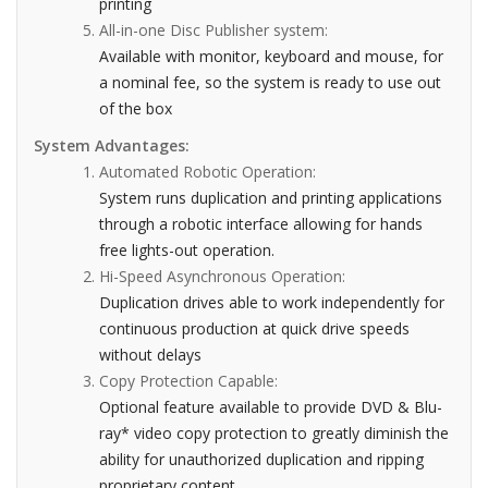
printing
All-in-one Disc Publisher system:
Available with monitor, keyboard and mouse, for
a nominal fee, so the system is ready to use out
of the box
System Advantages:
Automated Robotic Operation:
System runs duplication and printing applications
through a robotic interface allowing for hands
free lights-out operation.
Hi-Speed Asynchronous Operation:
Duplication drives able to work independently for
continuous production at quick drive speeds
without delays
Copy Protection Capable:
Optional feature available to provide DVD & Blu-
ray* video copy protection to greatly diminish the
ability for unauthorized duplication and ripping
proprietary content