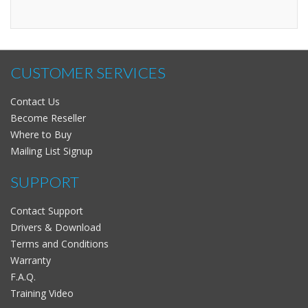
CUSTOMER SERVICES
Contact Us
Become Reseller
Where to Buy
Mailing List Signup
SUPPORT
Contact Support
Drivers & Download
Terms and Conditions
Warranty
F.A.Q.
Training Video