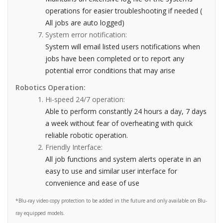
operations for easier troubleshooting if needed (
All jobs are auto logged)
System error notification:
System will email listed users notifications when
jobs have been completed or to report any
potential error conditions that may arise
Robotics Operation:
Hi-speed 24/7 operation:
Able to perform constantly 24 hours a day, 7 days
a week without fear of overheating with quick
reliable robotic operation.
Friendly Interface:
All job functions and system alerts operate in an
easy to use and similar user interface for
convenience and ease of use
*Blu-ray video copy protection to be added in the future and only available on Blu-
ray equipped models.