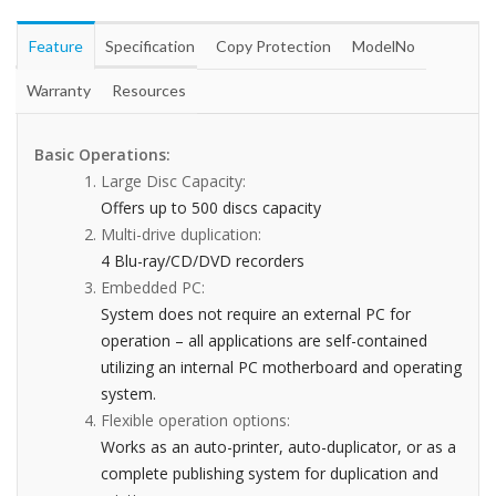
Feature
Specification
Copy Protection
ModelNo
Warranty
Resources
Basic Operations:
Large Disc Capacity:
Offers up to 500 discs capacity
Multi-drive duplication:
4 Blu-ray/CD/DVD recorders
Embedded PC:
System does not require an external PC for
operation – all applications are self-contained
utilizing an internal PC motherboard and operating
system.
Flexible operation options:
Works as an auto-printer, auto-duplicator, or as a
complete publishing system for duplication and