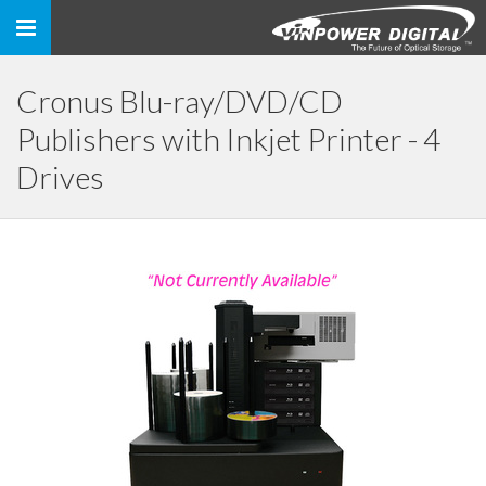
Toggle
navigation
Cronus Blu-ray/DVD/CD
Publishers with Inkjet Printer - 4
Drives