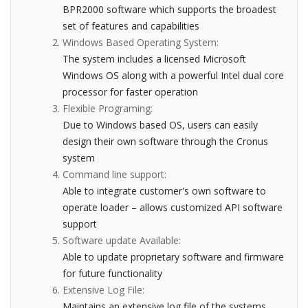
BPR2000 software which supports the broadest
set of features and capabilities
Windows Based Operating System:
The system includes a licensed Microsoft
Windows OS along with a powerful Intel dual core
processor for faster operation
Flexible Programing:
Due to Windows based OS, users can easily
design their own software through the Cronus
system
Command line support:
Able to integrate customer's own software to
operate loader – allows customized API software
support
Software update Available:
Able to update proprietary software and firmware
for future functionality
Extensive Log File:
Maintains an extensive log file of the systems