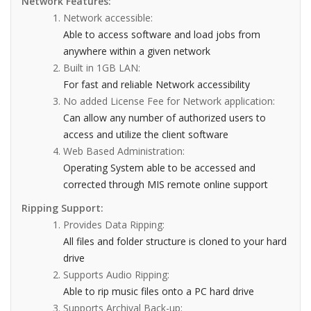
Network Features:
Network accessible:
Able to access software and load jobs from
anywhere within a given network
Built in 1GB LAN:
For fast and reliable Network accessibility
No added License Fee for Network application:
Can allow any number of authorized users to
access and utilize the client software
Web Based Administration:
Operating System able to be accessed and
corrected through MIS remote online support
Ripping Support:
Provides Data Ripping:
All files and folder structure is cloned to your hard
drive
Supports Audio Ripping:
Able to rip music files onto a PC hard drive
Supports Archival Back-up: