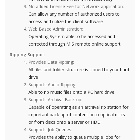
No added License Fee for Network application:
Can allow any number of authorized users to
access and utilize the client software
Web Based Administration:
Operating System able to be accessed and
corrected through MIS remote online support
Ripping Support:
Provides Data Ripping:
All files and folder structure is cloned to your hard
drive
Supports Audio Ripping:
Able to rip music files onto a PC hard drive
Supports Archival Back-up:
Capable of operating as an archival rip station for
important back-up of content onto optical discs
or from discs onto a server or HDD
Supports Job Queues:
Provides the ability to queue multiple jobs for