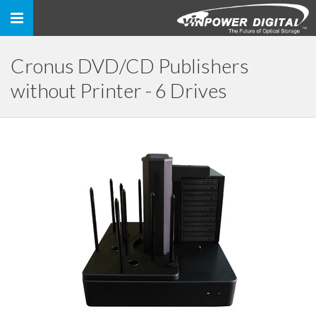
Toggle
navigation
Cronus DVD/CD Publishers
without Printer - 6 Drives