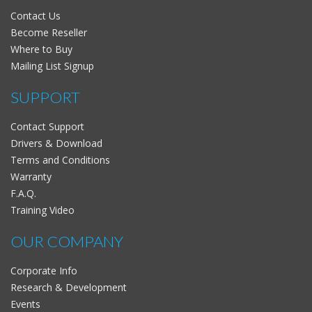
Contact Us
Become Reseller
Where to Buy
Mailing List Signup
SUPPORT
Contact Support
Drivers & Download
Terms and Conditions
Warranty
F.A.Q.
Training Video
OUR COMPANY
Corporate Info
Research & Development
Events