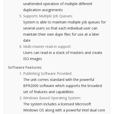
unattended operation of multiple different
duplication assignments
Supports Multiple Job Queues:
System is able to maintain multiple job queues for
several users so that each individual user can
maintain their own dupe files for use at a later
date
Multi-master read-in support:
Users can read-in a stack of masters and create
ISO images
Software Features:
Publishing Software Provided:
The unit comes standard with the powerful
BPR2000 software which supports the broadest
set of features and capabilities
Windows Based Operating System:
The system includes a licensed Microsoft
Windows OS along with a powerful Intel dual core