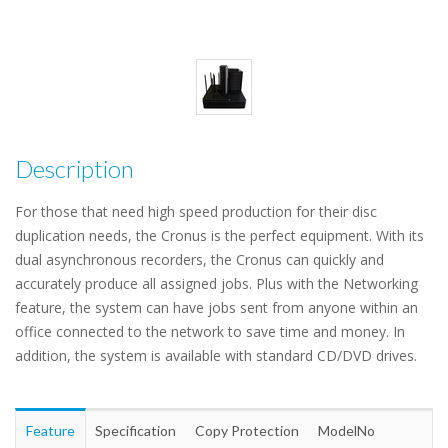
Description
For those that need high speed production for their disc
duplication needs, the Cronus is the perfect equipment. With its
dual asynchronous recorders, the Cronus can quickly and
accurately produce all assigned jobs. Plus with the Networking
feature, the system can have jobs sent from anyone within an
office connected to the network to save time and money. In
addition, the system is available with standard CD/DVD drives.
Feature
Specification
Copy Protection
ModelNo