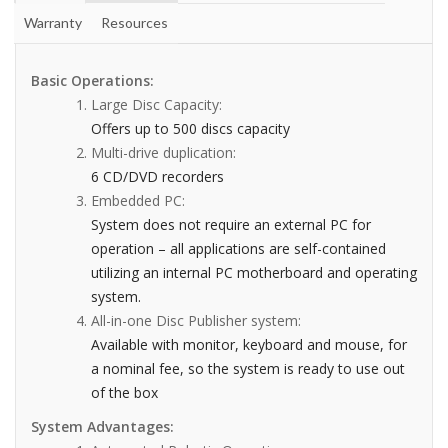
Warranty
Resources
Basic Operations:
Large Disc Capacity:
Offers up to 500 discs capacity
Multi-drive duplication:
6 CD/DVD recorders
Embedded PC:
System does not require an external PC for
operation – all applications are self-contained
utilizing an internal PC motherboard and operating
system.
All-in-one Disc Publisher system:
Available with monitor, keyboard and mouse, for
a nominal fee, so the system is ready to use out
of the box
System Advantages: