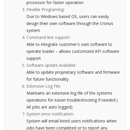
processor for faster operation
Flexible Programing:
Due to Windows based OS, users can easily
design their own software through the Cronus
system
Command line support:
Able to integrate customer's own software to
operate loader – allows customized API software
support
Software update Available:
Able to update proprietary software and firmware
for future functionality
Extensive Log File:
Maintains an extensive log file of the systems
operations for easier troubleshooting if needed (
All jobs are auto logged)
System error notification:
System will email listed users notifications when
jobs have been completed or to report any