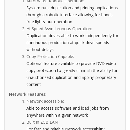
Automated Robotic Operation:
System runs duplication and printing applications
through a robotic interface allowing for hands
free lights-out operation.
Hi-Speed Asynchronous Operation:
Duplication drives able to work independently for
continuous production at quick drive speeds
without delays
Copy Protection Capable:
Optional feature available to provide DVD video
copy protection to greatly diminish the ability for
unauthorized duplication and ripping proprietary
content
Network Features:
Network accessible:
Able to access software and load jobs from
anywhere within a given network
Built in 2GB LAN:
For fast and reliable Network accessibility