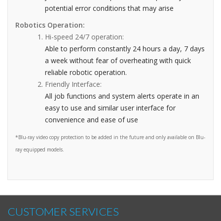
potential error conditions that may arise
Robotics Operation:
Hi-speed 24/7 operation:
Able to perform constantly 24 hours a day, 7 days
a week without fear of overheating with quick
reliable robotic operation.
Friendly Interface:
All job functions and system alerts operate in an
easy to use and similar user interface for
convenience and ease of use
*Blu-ray video copy protection to be added in the future and only available on Blu-
ray equipped models.
CUSTOMER SERVICES