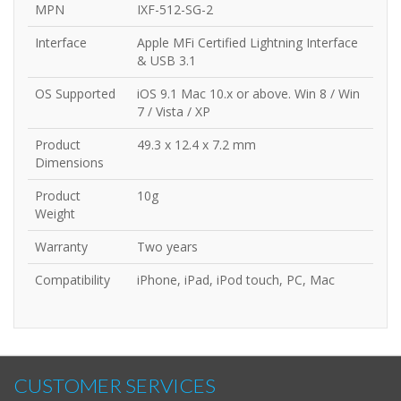
MPN
IXF-512-SG-2
Interface
Apple MFi Certified Lightning Interface
& USB 3.1
OS Supported
iOS 9.1 Mac 10.x or above. Win 8 / Win
7 / Vista / XP
Product
49.3 x 12.4 x 7.2 mm
Dimensions
Product
10g
Weight
Warranty
Two years
Compatibility
iPhone, iPad, iPod touch, PC, Mac
CUSTOMER SERVICES