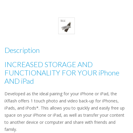
Description
INCREASED STORAGE AND
FUNCTIONALITY FOR YOUR iPhone
AND iPad
Developed as the ideal pairing for your iPhone or iPad, the
iXflash offers 1 touch photo and video back-up for iPhones,
iPads, and iPods*. This allows you to quickly and easily free up
space on your iPhone or iPad, as well as transfer your content
to another device or computer and share with friends and
family.