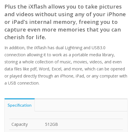
Plus the iXflash allows you to take pictures
and videos without using any of your iPhone
or iPad’s internal memory, freeing you to
capture even more memories that you can
cherish for life.
In addition, the iXflash has dual Lightning and USB3.0
connection allowing it to work as a portable media library,
storing a whole collection of music, movies, videos, and even
data files like pdf, Word, Excel, and more, which can be opened
or played directly through an iPhone, iPad, or any computer with
a USB connection.
Specification
Capacity
512GB