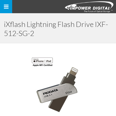
Toggle
navigation
iXflash Lightning Flash Drive IXF-
512-SG-2