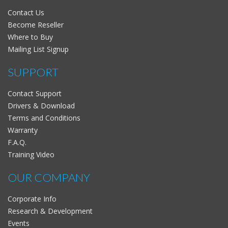
Contact Us
Become Reseller
Where to Buy
Mailing List Signup
SUPPORT
Contact Support
Drivers & Download
Terms and Conditions
Warranty
F.A.Q.
Training Video
OUR COMPANY
Corporate Info
Research & Development
Events