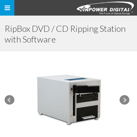
Toggle
navigation
RipBox DVD / CD Ripping Station
with Software