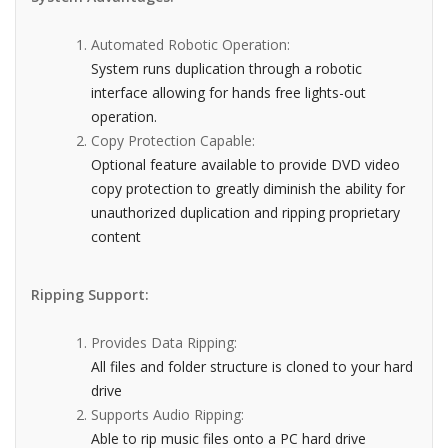
Automated Robotic Operation:
System runs duplication through a robotic
interface allowing for hands free lights-out
operation.
Copy Protection Capable:
Optional feature available to provide DVD video
copy protection to greatly diminish the ability for
unauthorized duplication and ripping proprietary
content
Ripping Support:
Provides Data Ripping:
All files and folder structure is cloned to your hard
drive
Supports Audio Ripping:
Able to rip music files onto a PC hard drive