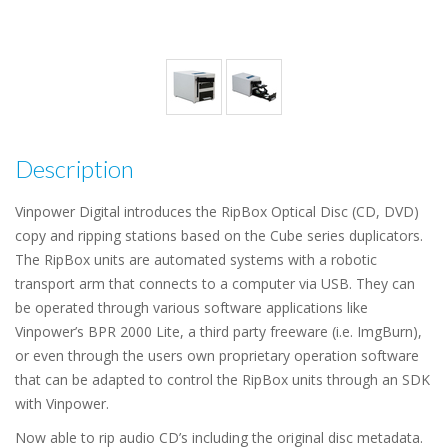
Description
Vinpower Digital introduces the RipBox Optical Disc (CD, DVD)
copy and ripping stations based on the Cube series duplicators.
The RipBox units are automated systems with a robotic
transport arm that connects to a computer via USB. They can
be operated through various software applications like
Vinpower’s BPR 2000 Lite, a third party freeware (i.e. ImgBurn),
or even through the users own proprietary operation software
that can be adapted to control the RipBox units through an SDK
with Vinpower.
Now able to rip audio CD’s including the original disc metadata.