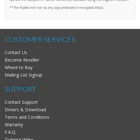
**The RipBox will not rip any copy-protected or encrypted disc(s).
CUSTOMER SERVICES
Contact Us
Become Reseller
Where to Buy
Mailing List Signup
SUPPORT
Contact Support
Drivers & Download
Terms and Conditions
Warranty
F.A.Q.
Training Video