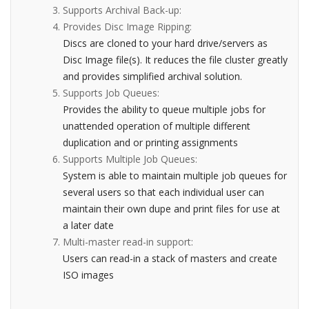
Supports Archival Back-up:
Provides Disc Image Ripping:
Discs are cloned to your hard drive/servers as
Disc Image file(s). It reduces the file cluster greatly
and provides simplified archival solution.
Supports Job Queues:
Provides the ability to queue multiple jobs for
unattended operation of multiple different
duplication and or printing assignments
Supports Multiple Job Queues:
System is able to maintain multiple job queues for
several users so that each individual user can
maintain their own dupe and print files for use at
a later date
Multi-master read-in support:
Users can read-in a stack of masters and create
ISO images