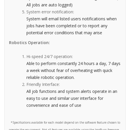
All jobs are auto logged)
System error notification:
System will email listed users notifications when
jobs have been completed or to report any
potential error conditions that may arise
Robotics Operation:
Hi-speed 24/7 operation:
Able to perform constantly 24 hours a day, 7 days
a week without fear of overheating with quick
reliable robotic operation.
Friendly Interface:
All job functions and system alerts operate in an
easy to use and similar user interface for
convenience and ease of use
*Specifications available for each model depend on the software feature chosen to
operate the equipment. Not all features are available using the ImgBurn freeware.