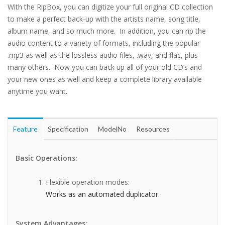
With the RipBox, you can digitize your full original CD collection
to make a perfect back-up with the artists name, song title,
album name, and so much more. In addition, you can rip the
audio content to a variety of formats, including the popular
.mp3 as well as the lossless audio files, .wav, and flac, plus
many others. Now you can back up all of your old CD’s and
your new ones as well and keep a complete library available
anytime you want.
Feature
Specification
ModelNo
Resources
Basic Operations:
Flexible operation modes:
Works as an automated duplicator.
System Advantages: