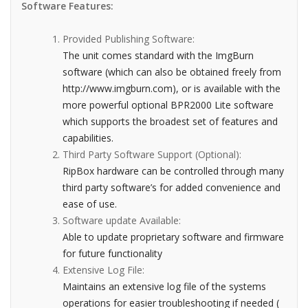
Software Features:
Provided Publishing Software:
The unit comes standard with the ImgBurn
software (which can also be obtained freely from
http://www.imgburn.com), or is available with the
more powerful optional BPR2000 Lite software
which supports the broadest set of features and
capabilities.
Third Party Software Support (Optional):
RipBox hardware can be controlled through many
third party software’s for added convenience and
ease of use.
Software update Available:
Able to update proprietary software and firmware
for future functionality
Extensive Log File:
Maintains an extensive log file of the systems
operations for easier troubleshooting if needed (