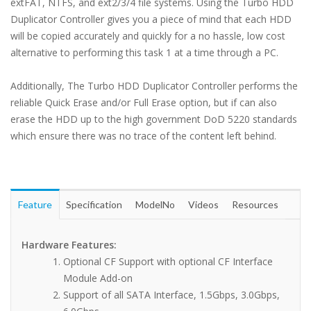
extFAT, NTFS, and ext2/3/4 file systems. Using the Turbo HDD
Duplicator Controller gives you a piece of mind that each HDD
will be copied accurately and quickly for a no hassle, low cost
alternative to performing this task 1 at a time through a PC.
Additionally, The Turbo HDD Duplicator Controller performs the
reliable Quick Erase and/or Full Erase option, but if can also
erase the HDD up to the high government DoD 5220 standards
which ensure there was no trace of the content left behind.
Feature
Specification
ModelNo
Videos
Resources
Hardware Features:
Optional CF Support with optional CF Interface
Module Add-on
Support of all SATA Interface, 1.5Gbps, 3.0Gbps,