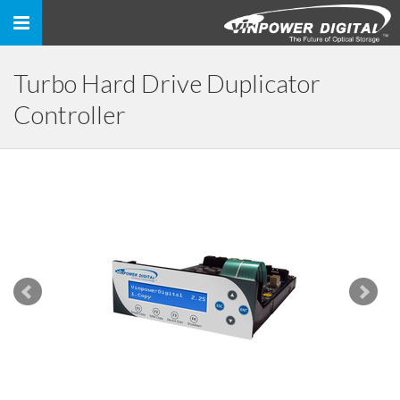
Toggle
navigation
Turbo Hard Drive Duplicator
Controller