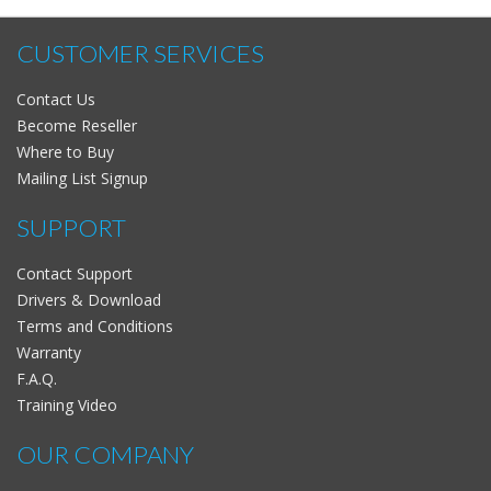
CUSTOMER SERVICES
Contact Us
Become Reseller
Where to Buy
Mailing List Signup
SUPPORT
Contact Support
Drivers & Download
Terms and Conditions
Warranty
F.A.Q.
Training Video
OUR COMPANY