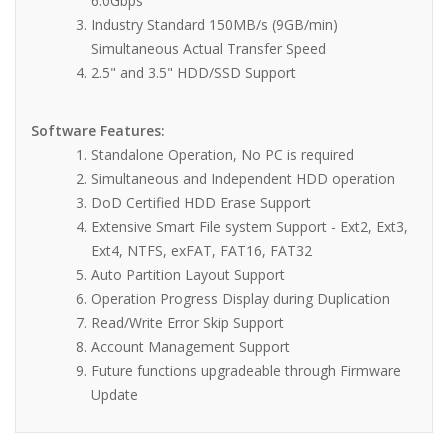
6.0Gbps
Industry Standard 150MB/s (9GB/min)
Simultaneous Actual Transfer Speed
2.5" and 3.5" HDD/SSD Support
Software Features:
Standalone Operation, No PC is required
Simultaneous and Independent HDD operation
DoD Certified HDD Erase Support
Extensive Smart File system Support - Ext2, Ext3,
Ext4, NTFS, exFAT, FAT16, FAT32
Auto Partition Layout Support
Operation Progress Display during Duplication
Read/Write Error Skip Support
Account Management Support
Future functions upgradeable through Firmware
Update