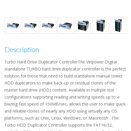
Description
Turbo Hard Drive Duplicator ControllerThe Vinpower Digital
standalone TURBO hard drive duplicator controller is the perfect
solution for those that need to build standalone manual tower
HDD duplicators to make back-up or residual clones of the
master hard drive (HDD) content. Available in multiple size
configurations supporting reading and writing speeds up to a
blazing fast speed of 150MB/sec, allows the user to make quick
and reliable clones of nearly any HDD using virtually any OS
platforms, such as Unix, Linux, Windows, or Macintosh . The
Turbo HDD Duplicator Controller supports the FAT16/32,