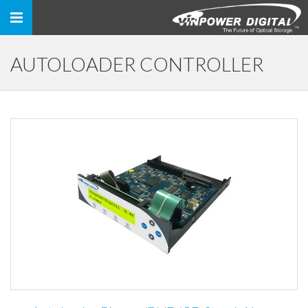
Toggle
navigation
AUTOLOADER CONTROLLER