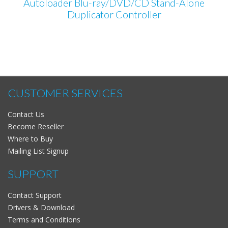
Autoloader Blu-ray/DVD/CD Stand-Alone
Duplicator Controller
CUSTOMER SERVICES
Contact Us
Become Reseller
Where to Buy
Mailing List Signup
SUPPORT
Contact Support
Drivers & Download
Terms and Conditions