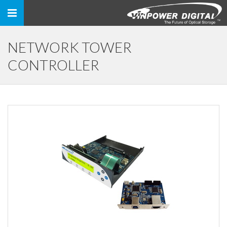
Toggle
navigation
NETWORK TOWER
CONTROLLER