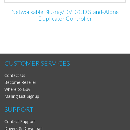
Networkable Blu-ray/DVD/CD Stand-Alone
Duplicator Controller
CUSTOMER SERVICES
Contact Us
Become Reseller
Where to Buy
Mailing List Signup
SUPPORT
Contact Support
Drivers & Download