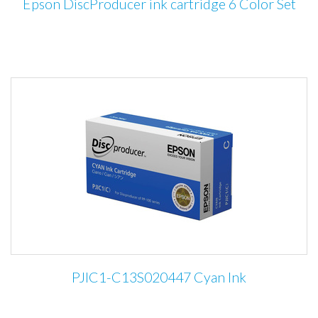
Epson DiscProducer ink cartridge 6 Color Set
PJIC1-C13S020447 Cyan Ink