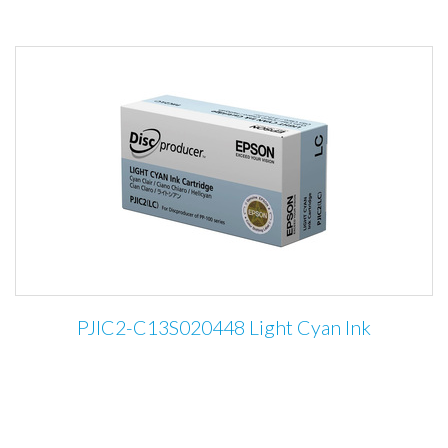
PJIC2-C13S020448 Light Cyan Ink