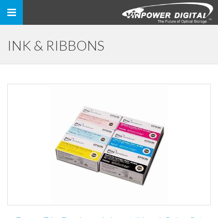
Toggle
navigation
INK & RIBBONS