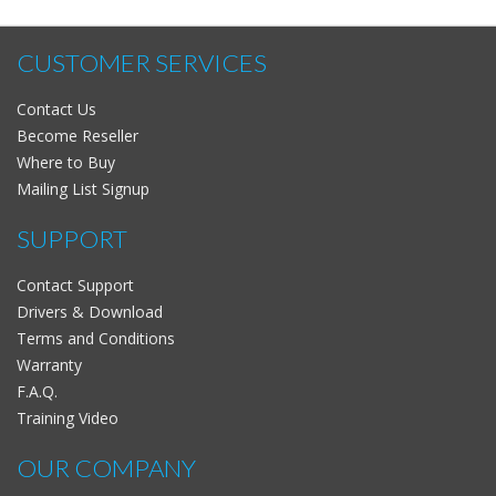
CUSTOMER SERVICES
Contact Us
Become Reseller
Where to Buy
Mailing List Signup
SUPPORT
Contact Support
Drivers & Download
Terms and Conditions
Warranty
F.A.Q.
Training Video
OUR COMPANY