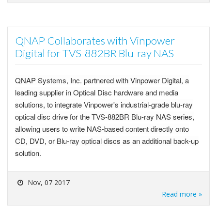
QNAP Collaborates with Vinpower
Digital for TVS-882BR Blu-ray NAS
QNAP Systems, Inc. partnered with Vinpower Digital, a
leading supplier in Optical Disc hardware and media
solutions, to integrate Vinpower's industrial-grade blu-ray
optical disc drive for the TVS-882BR Blu-ray NAS series,
allowing users to write NAS-based content directly onto
CD, DVD, or Blu-ray optical discs as an additional back-up
solution.
Nov, 07 2017
Read more »