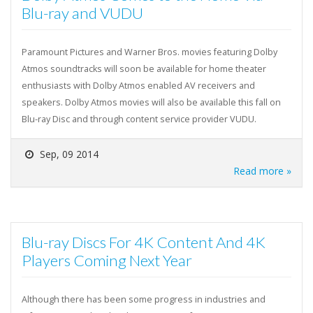
Blu-ray and VUDU
Paramount Pictures and Warner Bros. movies featuring Dolby
Atmos soundtracks will soon be available for home theater
enthusiasts with Dolby Atmos enabled AV receivers and
speakers. Dolby Atmos movies will also be available this fall on
Blu-ray Disc and through content service provider VUDU.
Sep, 09 2014
Read more »
Blu-ray Discs For 4K Content And 4K
Players Coming Next Year
Although there has been some progress in industries and