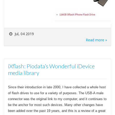
Jul, 04 2019
Read more »
iXflash: Piodata’s Wonderful iDevice
media library
Since their introduction in late 2000, I have collected a whole host
of flash drives to use for a variety of purposes. The USB-A male
connector was the original link to my computer, and it continues to
be the anchor for most such devices. Many other changes have
been added over the past 19 years, and this is a review of a great