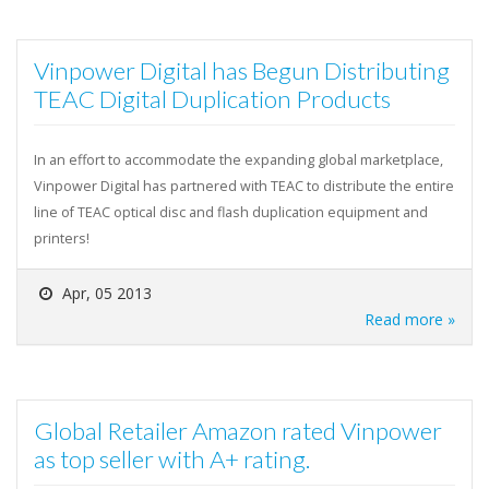
Vinpower Digital has Begun Distributing
TEAC Digital Duplication Products
In an effort to accommodate the expanding global marketplace,
Vinpower Digital has partnered with TEAC to distribute the entire
line of TEAC optical disc and flash duplication equipment and
printers!
Apr, 05 2013
Read more »
Global Retailer Amazon rated Vinpower
as top seller with A+ rating.